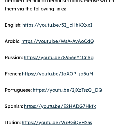
detailed technical demonstrations. Please watch
them via the following links:
English:
https://youtu.be/5I_cHhKXxxI
Arabic:
https://youtu.be/WsA-AvAoCdQ
Russian:
https://youtu.be/8956eY1CnSg
French:
https://youtu.be/IaXOP_jd5uM
Portuguese:
https://youtu.be/2jXzTszQ_DQ
Spanish:
https://youtu.be/E2HADG7Hkfk
Italian:
https://youtu.be/VuBGiQvH23s