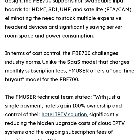
design, the FBE700 supports hot-swappable input
boards for HDMI, SDI, UHF, and satellite (FTA/CAM),
eliminating the need to stack multiple expensive
headend devices and significantly saving server
room space and power consumption.
In terms of cost control, the FBE700 challenges
industry norms. Unlike the SaaS model that charges
monthly subscription fees, FMUSER offers a "one-time
buyout" model for the FBE700.
The FMUSER technical team stated: "With just a
single payment, hotels gain 100% ownership and
control of their
hotel IPTV solution
, significantly
reducing the hidden upgrade costs of cloud IPTV
systems and the ongoing subscription fees of