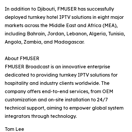
In addition to Djibouti, FMUSER has successfully
deployed turnkey hotel IPTV solutions in eight major
markets across the Middle East and Africa (MEA),
including Bahrain, Jordan, Lebanon, Algeria, Tunisia,
Angola, Zambia, and Madagascar.
About FMUSER
FMUSER Broadcast is an innovative enterprise
dedicated to providing turnkey IPTV solutions for
hospitality and industry clients worldwide. The
company offers end-to-end services, from OEM
customization and on-site installation to 24/7
technical support, aiming to empower global system
integrators through technology.
Tom Lee