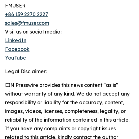
FMUSER
+86 139 2270 2227
sales@fmuser.com
Visit us on social media:
LinkedIn
Facebook
YouTube
Legal Disclaimer:
EIN Presswire provides this news content "as is"
without warranty of any kind. We do not accept any
responsibility or liability for the accuracy, content,
images, videos, licenses, completeness, legality, or
reliability of the information contained in this article.
If you have any complaints or copyright issues
related to this article, kindly contact the author