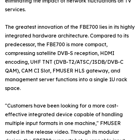
eliminating the impact of network fluctuations on TV
services.
The greatest innovation of the FBE700 lies in its highly
integrated hardware architecture. Compared to its
predecessor, the FBE700 is more compact,
compressing satellite DVB-S reception, HDMI
encoding, UHF TNT (DVB-T2/ATSC/ISDB/DVB-C
QAM), CAM CI Slot, FMUSER HLS gateway, and
management server functions into a single 1U rack
space.
"Customers have been looking for a more cost-
effective integrated device capable of handling
multiple input formats in one machine," FMUSER
noted in the release video. Through its modular