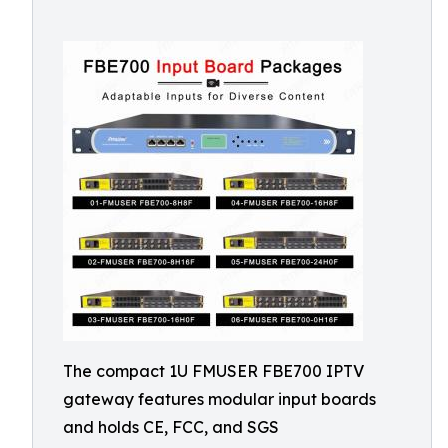
The compact 1U FMUSER FBE700 IPTV
gateway features modular input boards
and holds CE, FCC, and SGS