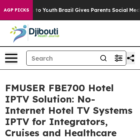
 Harms to Youth
Brazil Gives Parents Social Media Cont
AGP PICKS
FMUSER FBE700 Hotel
IPTV Solution: No-
Internet Hotel TV Systems
IPTV for Integrators,
Cruises and Healthcare