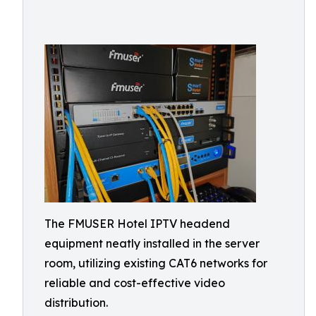
The FMUSER Hotel IPTV headend
equipment neatly installed in the server
room, utilizing existing CAT6 networks for
reliable and cost-effective video
distribution.