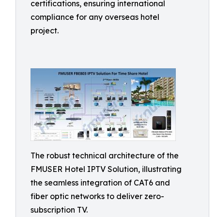
certifications, ensuring international
compliance for any overseas hotel
project.
The robust technical architecture of the
FMUSER Hotel IPTV Solution, illustrating
the seamless integration of CAT6 and
fiber optic networks to deliver zero-
subscription TV.