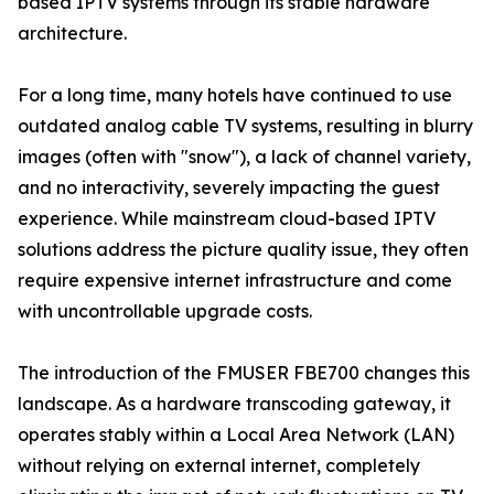
based IPTV systems through its stable hardware
architecture.
For a long time, many hotels have continued to use
outdated analog cable TV systems, resulting in blurry
images (often with "snow"), a lack of channel variety,
and no interactivity, severely impacting the guest
experience. While mainstream cloud-based IPTV
solutions address the picture quality issue, they often
require expensive internet infrastructure and come
with uncontrollable upgrade costs.
The introduction of the FMUSER FBE700 changes this
landscape. As a hardware transcoding gateway, it
operates stably within a Local Area Network (LAN)
without relying on external internet, completely