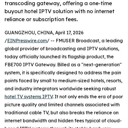
transcoding gateway, offering a one-time
buyout hotel IPTV solution with no internet
reliance or subscription fees.
GUANGZHOU, CHINA, April 17, 2026
/
EINPresswire.com
/ -- FMUSER Broadcast, a leading
global provider of broadcasting and IPTV solutions,
today officially launched its flagship product, the
FBE700 IPTV Gateway. Billed as a "next-generation"
system, it is specifically designed to address the pain
points faced by small to medium-sized hotels, resorts,
and industry integrators worldwide seeking robust
hotel TV systems IPTV
. It not only ends the era of poor
picture quality and limited channels associated with
traditional cable TV, but also breaks the reliance on
internet bandwidth and hidden fees typical of cloud-