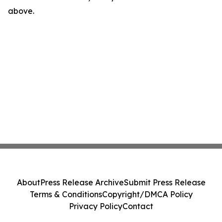
above.
About
Press Release Archive
Submit Press Release
Terms & Conditions
Copyright/DMCA Policy
Privacy Policy
Contact