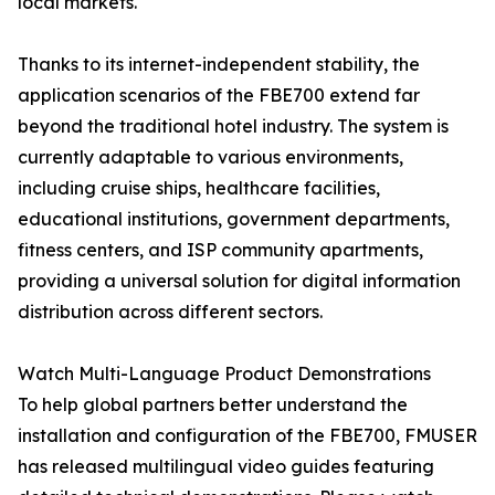
local markets."
Thanks to its internet-independent stability, the
application scenarios of the FBE700 extend far
beyond the traditional hotel industry. The system is
currently adaptable to various environments,
including cruise ships, healthcare facilities,
educational institutions, government departments,
fitness centers, and ISP community apartments,
providing a universal solution for digital information
distribution across different sectors.
Watch Multi-Language Product Demonstrations
To help global partners better understand the
installation and configuration of the FBE700, FMUSER
has released multilingual video guides featuring