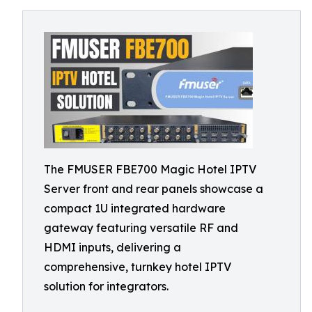
The FMUSER FBE700 Magic Hotel IPTV
Server front and rear panels showcase a
compact 1U integrated hardware
gateway featuring versatile RF and
HDMI inputs, delivering a
comprehensive, turnkey hotel IPTV
solution for integrators.