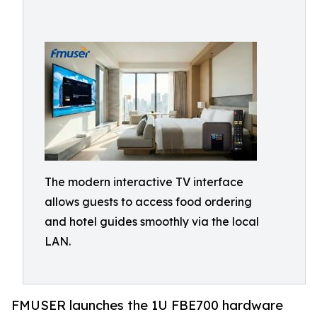
The modern interactive TV interface
allows guests to access food ordering
and hotel guides smoothly via the local
LAN.
FMUSER launches the 1U FBE700 hardware