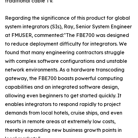
traditional cable TV."
Regarding the significance of this product for global
system integrators (SIs), Ray, Senior System Engineer
at FMUSER, commented:"The FBE700 was designed
to reduce deployment difficulty for integrators. We
found that many engineering contractors struggle
with complex software configurations and unstable
network environments. As a hardware transcoding
gateway, the FBE700 boasts powerful computing
capabilities and an integrated software design,
allowing even beginners to get started quickly. It
enables integrators to respond rapidly to project
demands from local hotels, cruise ships, and even
resorts in remote areas at extremely low costs,
thereby expanding new business growth points in