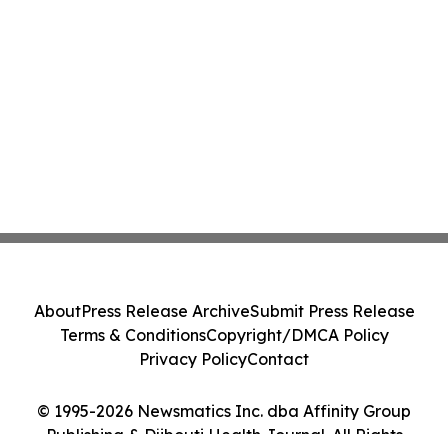
About
Press Release Archive
Submit Press Release
Terms & Conditions
Copyright/DMCA Policy
Privacy Policy
Contact
© 1995-2026 Newsmatics Inc. dba Affinity Group
Publishing & Djibouti Health Journal. All Rights