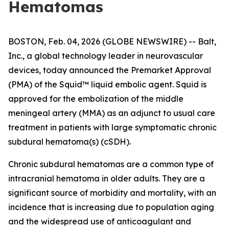
Hematomas
BOSTON, Feb. 04, 2026 (GLOBE NEWSWIRE) -- Balt,
Inc., a global technology leader in neurovascular
devices, today announced the Premarket Approval
(PMA) of the Squid™ liquid embolic agent. Squid is
approved for the embolization of the middle
meningeal artery (MMA) as an adjunct to usual care
treatment in patients with large symptomatic chronic
subdural hematoma(s) (cSDH).
Chronic subdural hematomas are a common type of
intracranial hematoma in older adults. They are a
significant source of morbidity and mortality, with an
incidence that is increasing due to population aging
and the widespread use of anticoagulant and