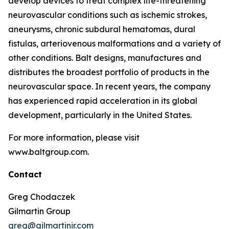
develop devices to treat complex life-threatening
neurovascular conditions such as ischemic strokes,
aneurysms, chronic subdural hematomas, dural
fistulas, arteriovenous malformations and a variety of
other conditions. Balt designs, manufactures and
distributes the broadest portfolio of products in the
neurovascular space. In recent years, the company
has experienced rapid acceleration in its global
development, particularly in the United States.
For more information, please visit
www.baltgroup.com.
Contact
Greg Chodaczek
Gilmartin Group
greg@gilmartinir.com