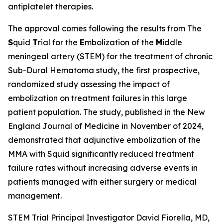
antiplatelet therapies.
The approval comes following the results from The
S
quid
T
rial for the
E
mbolization of the
M
iddle
meningeal artery (STEM) for the treatment of chronic
Sub-Dural Hematoma study, the first prospective,
randomized study assessing the impact of
embolization on treatment failures in this large
patient population. The study, published in the New
England Journal of Medicine in November of 2024,
demonstrated that adjunctive embolization of the
MMA with Squid significantly reduced treatment
failure rates without increasing adverse events in
patients managed with either surgery or medical
management.
STEM Trial Principal Investigator David Fiorella, MD,