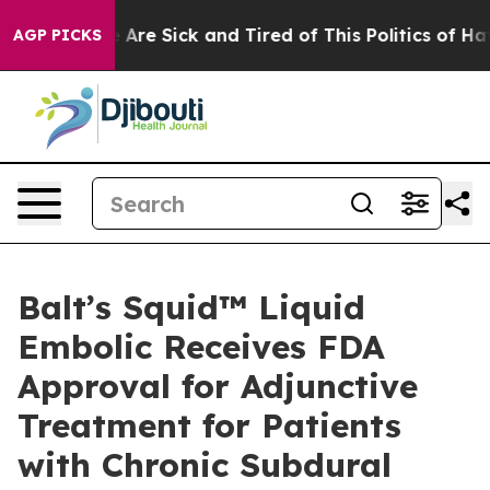
 “People Are Sick and Tired of This Politics of Hatred”
AGP PICKS
Balt’s Squid™ Liquid
Embolic Receives FDA
Approval for Adjunctive
Treatment for Patients
with Chronic Subdural