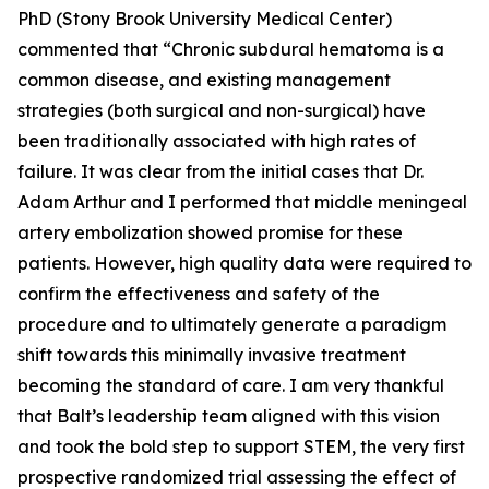
PhD (Stony Brook University Medical Center)
commented that “Chronic subdural hematoma is a
common disease, and existing management
strategies (both surgical and non-surgical) have
been traditionally associated with high rates of
failure. It was clear from the initial cases that Dr.
Adam Arthur and I performed that middle meningeal
artery embolization showed promise for these
patients. However, high quality data were required to
confirm the effectiveness and safety of the
procedure and to ultimately generate a paradigm
shift towards this minimally invasive treatment
becoming the standard of care. I am very thankful
that Balt’s leadership team aligned with this vision
and took the bold step to support STEM, the very first
prospective randomized trial assessing the effect of