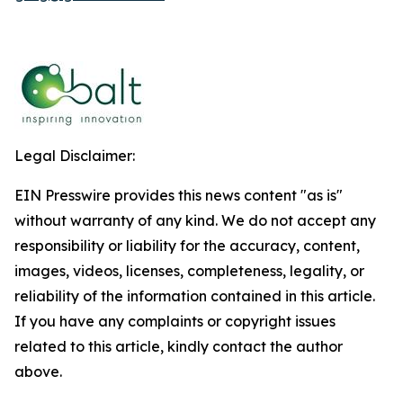
Legal Disclaimer:
EIN Presswire provides this news content "as is"
without warranty of any kind. We do not accept any
responsibility or liability for the accuracy, content,
images, videos, licenses, completeness, legality, or
reliability of the information contained in this article.
If you have any complaints or copyright issues
related to this article, kindly contact the author
above.