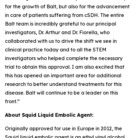
for the growth of Balt, but also for the advancement
in care of patients suffering from cSDH. The entire
Balt team is incredibly grateful to our principal
investigators, Dr. Arthur and Dr. Fiorella, who
collaborated with us to drive the shift we see in
clinical practice today and to all the STEM
investigators who helped complete the necessary
trial to obtain this approval. I am also excited that
this has opened an important area for additional
research to better understand treatments for this
disease. Balt will continue to be a leader on this
front.”
About Squid Liquid Embolic Agent:
Originally approved for use in Europe in 2012, the
Squid liquid embolic agent is an ethyl vinyl alcohol