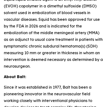
(EVOH) copolymer in a dimethyl sulfoxide (DMSO)
solvent used in embolization of blood vessels in
vascular diseases. Squid has been approved for use
by the FDA in 2026 and is indicated for the
embolization of the middle meningeal artery (MMA)
as an adjunct to usual care treatment in patients with
symptomatic chronic subdural hematoma(s) (SDH)
measuring 10 mm or greater in thickness in whom an
intervention is deemed necessary as determined by a
neurosurgeon.
About Balt:
Since it was established in 1977, Balt has been a
pioneering innovator in the neurovascular field
working closely with interventional physicians to