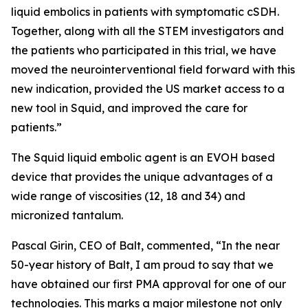
liquid embolics in patients with symptomatic cSDH.
Together, along with all the STEM investigators and
the patients who participated in this trial, we have
moved the neurointerventional field forward with this
new indication, provided the US market access to a
new tool in Squid, and improved the care for
patients.”
The Squid liquid embolic agent is an EVOH based
device that provides the unique advantages of a
wide range of viscosities (12, 18 and 34) and
micronized tantalum.
Pascal Girin, CEO of Balt, commented, “In the near
50-year history of Balt, I am proud to say that we
have obtained our first PMA approval for one of our
technologies. This marks a major milestone not only