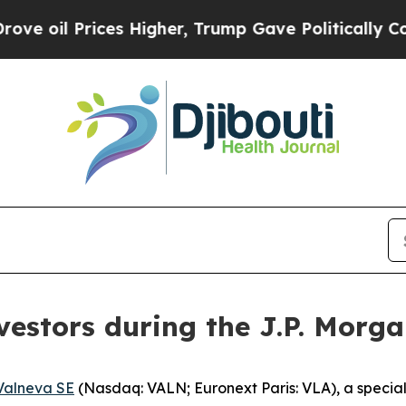
l Prices Higher, Trump Gave Politically Connect
vestors during the J.P. Morg
Valneva SE
(Nasdaq: VALN; Euronext Paris: VLA), a speci