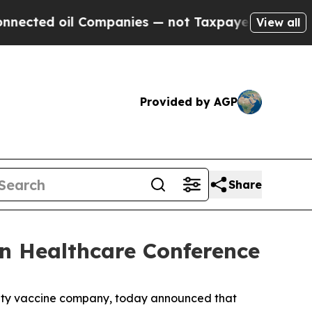
ed oil Companies — not Taxpayers — the Chance to
View all
Provided by AGP
Share
an Healthcare Conference
alty vaccine company, today announced that