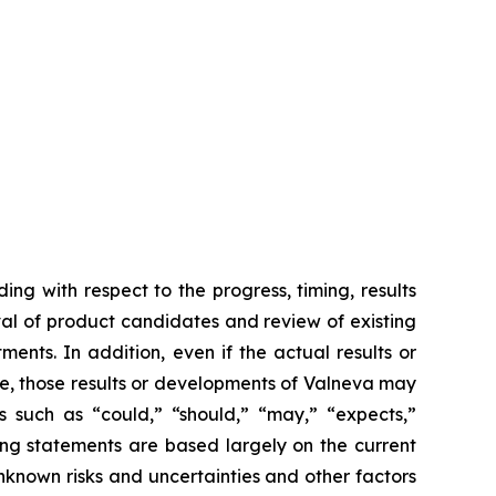
ing with respect to the progress, timing, results
val of product candidates and review of existing
ents. In addition, even if the actual results or
se, those results or developments of Valneva may
s such as “could,” “should,” “may,” “expects,”
king statements are based largely on the current
nknown risks and uncertainties and other factors