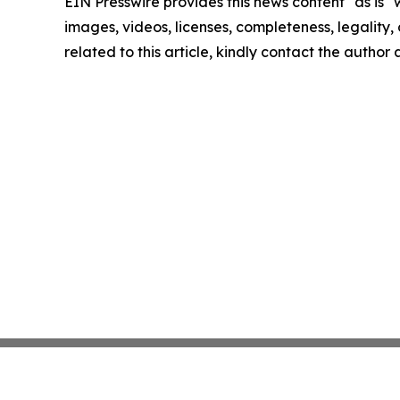
EIN Presswire provides this news content "as is" 
images, videos, licenses, completeness, legality, o
related to this article, kindly contact the author