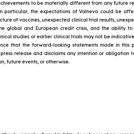
chievements to be materially different from any future r
n particular, the expectations of Valneva could be aff
re of vaccines, unexpected clinical trial results, unexpe
he global and European credit crisis, and the ability to
ical studies or earlier clinical trials may not be indicative of
nce that the forward-looking statements made in this pre
s press release and disclaims any intention or obligation
n, future events, or otherwise.