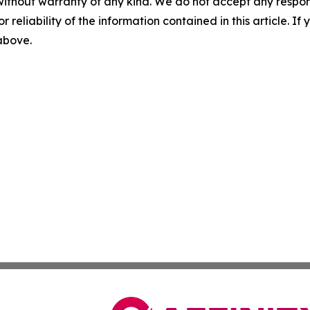
without warranty of any kind. We do not accept any responsib
r reliability of the information contained in this article. I
 above.