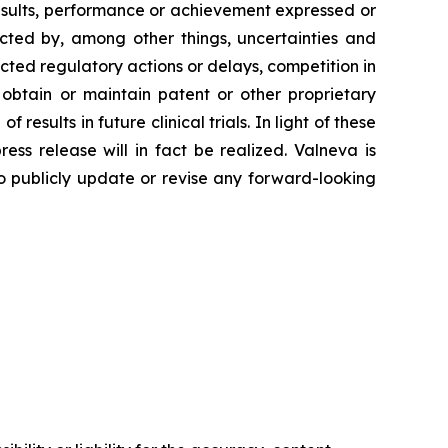
esults, performance or achievement expressed or
ected by, among other things, uncertainties and
cted regulatory actions or delays, competition in
 obtain or maintain patent or other proprietary
 results in future clinical trials. In light of these
ss release will in fact be realized. Valneva is
 to publicly update or revise any forward-looking