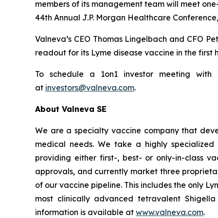
members of its management team will meet one-on-
44th Annual J.P. Morgan Healthcare Conference, 
Valneva’s CEO Thomas Lingelbach and CFO Peter B
readout for its Lyme disease vaccine in the first 
To schedule a 1on1 investor meeting with Va
at
investors@valneva.com
.
About Valneva SE
We are a specialty vaccine company that devel
medical needs. We take a highly specialized 
providing either first-, best- or only-in-clas
approvals, and currently market three propriet
of our vaccine pipeline. This includes the only 
most clinically advanced tetravalent Shigell
information is available at
www.valneva.com
.