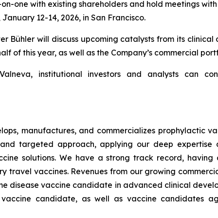
one with existing shareholders and hold meetings with oth
January 12-14, 2026, in San Francisco.
ühler will discuss upcoming catalysts from its clinical 
half of this year, as well as the Company’s commercial portf
lneva, institutional investors and analysts can con
ops, manufactures, and commercializes prophylactic vac
and targeted approach, applying our deep expertise a
s vaccine solutions. We have a strong track record, havi
ary travel vaccines. Revenues from our growing commerci
Lyme disease vaccine candidate in advanced clinical develop
a vaccine candidate, as well as vaccine candidates aga