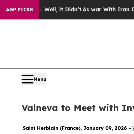
 40%. Well, it Didn’t
As war With Iran Drove oi
AGP PICKS
Menu
Valneva to Meet with In
Saint Herblain (France), January 09, 2026
–