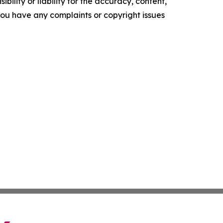
ility or liability for the accuracy, content,
f you have any complaints or copyright issues