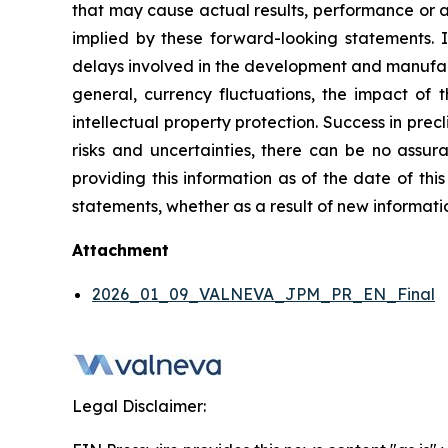
that may cause actual results, performance or a
implied by these forward-looking statements. I
delays involved in the development and manufactu
general, currency fluctuations, the impact of t
intellectual property protection. Success in preclin
risks and uncertainties, there can be no assura
providing this information as of the date of thi
statements, whether as a result of new informatio
Attachment
2026_01_09_VALNEVA_JPM_PR_EN_Final
Legal Disclaimer: