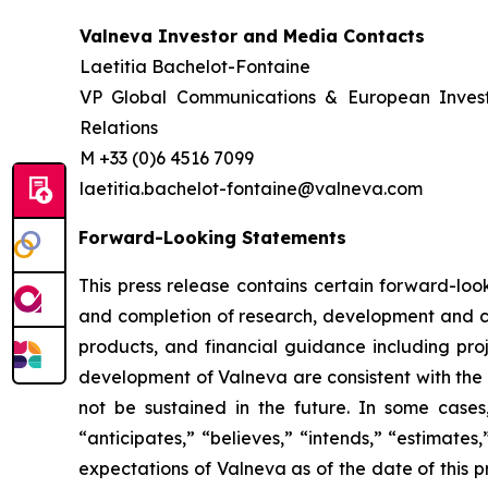
Valneva Investor and Media Contacts
Laetitia Bachelot-Fontaine
VP Global Communications & European Inves
Relations
M +33 (0)6 4516 7099
laetitia.bachelot-fontaine@valneva.com
Forward-Looking Statements
This press release contains certain forward-look
and completion of research, development and cli
products, and financial guidance including proj
development of Valneva are consistent with the 
not be sustained in the future. In some cases
“anticipates,” “believes,” “intends,” “estimate
expectations of Valneva as of the date of this 