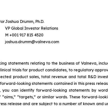
tor
Joshua Drumm, Ph.D.
VP Global Investor Relations
M +001 917 815 4520
joshua.drumm@valneva.com
ing statements relating to the business of Valneva, includ
nical trials for product candidates, to regulatory appro
ected product sales, total revenue and total R&D investm
forward-looking statements contained in this press relea
, you can identify forward-looking statements by word
s,” “aims,” “targets,” or similar words. These forward-loo
press release and are subject to a number of known and u