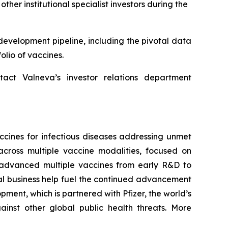
er institutional specialist investors during the
development pipeline, including the pivotal data
olio of vaccines.
tact Valneva’s investor relations department
cines for infectious diseases addressing unmet
cross multiple vaccine modalities, focused on
ng advanced multiple vaccines from early R&D to
al business help fuel the continued advancement
ment, which is partnered with Pfizer, the world’s
inst other global public health threats. More