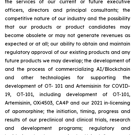
the services of our current or future executive
officers, directors and principal consultants; the
competitive nature of our industry and the possibility
that our products or product candidates may
become obsolete or may not generate revenues as
expected or at all; our ability to obtain and maintain
regulatory approval of our existing products and any
future products we may develop; the development of
and the process of commercializing AI/Blockchain
and other technologies for supporting the
development of OT- 101 and Artemisinin for COVID-
19, OT-101, including development of OT-101,
Artemisinin, OXi4503, CA4P and our 2021 in-licensing
of apomorphine; the initiation, timing, progress and
results of our preclinical and clinical trials, research
and development programs; regulatory and