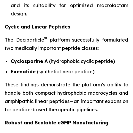
and its suitability for optimized macrolactam
design.
Cyclic and Linear Peptides
™
The Deciparticle
platform successfully formulated
two medically important peptide classes:
Cyclosporine A
(hydrophobic cyclic peptide)
Exenatide
(synthetic linear peptide)
These findings demonstrate the platform’s ability to
handle both compact hydrophobic macrocycles and
amphipathic linear peptides—an important expansion
for peptide-based therapeutic pipelines.
Robust and Scalable cGMP Manufacturing