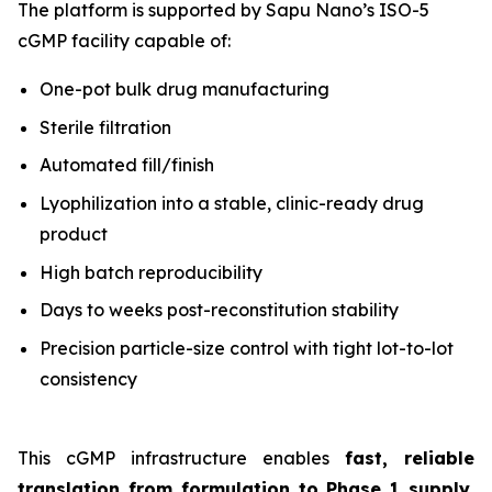
The platform is supported by Sapu Nano’s ISO-5
cGMP facility capable of:
One-pot bulk drug manufacturing
Sterile filtration
Automated fill/finish
Lyophilization into a stable, clinic-ready drug
product
High batch reproducibility
Days to weeks post-reconstitution stability
Precision particle-size control with tight lot-to-lot
consistency
This cGMP infrastructure enables
fast, reliable
translation from formulation to Phase 1 supply
,