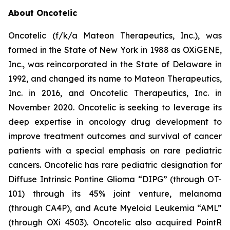
About Oncotelic
Oncotelic (f/k/a Mateon Therapeutics, Inc.), was
formed in the State of New York in 1988 as OXiGENE,
Inc., was reincorporated in the State of Delaware in
1992, and changed its name to Mateon Therapeutics,
Inc. in 2016, and Oncotelic Therapeutics, Inc. in
November 2020. Oncotelic is seeking to leverage its
deep expertise in oncology drug development to
improve treatment outcomes and survival of cancer
patients with a special emphasis on rare pediatric
cancers. Oncotelic has rare pediatric designation for
Diffuse Intrinsic Pontine Glioma “DIPG” (through OT-
101) through its 45% joint venture, melanoma
(through CA4P), and Acute Myeloid Leukemia “AML”
(through OXi 4503). Oncotelic also acquired PointR