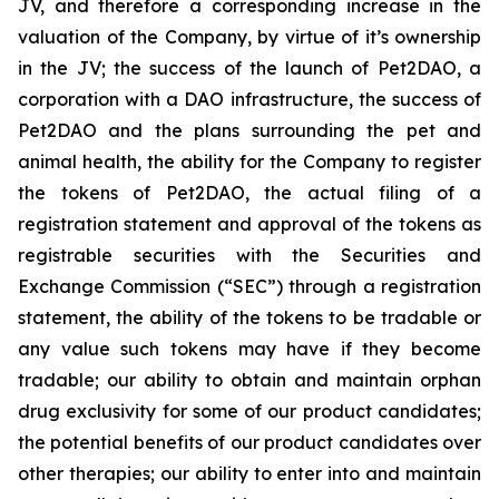
JV, and therefore a corresponding increase in the
valuation of the Company, by virtue of it’s ownership
in the JV; the success of the launch of Pet2DAO, a
corporation with a DAO infrastructure, the success of
Pet2DAO and the plans surrounding the pet and
animal health, the ability for the Company to register
the tokens of Pet2DAO, the actual filing of a
registration statement and approval of the tokens as
registrable securities with the Securities and
Exchange Commission (“
SEC
”) through a registration
statement, the ability of the tokens to be tradable or
any value such tokens may have if they become
tradable; our ability to obtain and maintain orphan
drug exclusivity for some of our product candidates;
the potential benefits of our product candidates over
other therapies; our ability to enter into and maintain