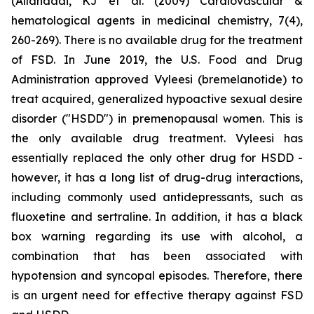
(Allahdadi, KJ et al. (2009) Cardiovascular &
hematological agents in medicinal chemistry, 7(4),
260-269). There is no available drug for the treatment
of FSD. In June 2019, the U.S. Food and Drug
Administration approved Vyleesi (bremelanotide) to
treat acquired, generalized hypoactive sexual desire
disorder ("HSDD") in premenopausal women. This is
the only available drug treatment. Vyleesi has
essentially replaced the only other drug for HSDD -
however, it has a long list of drug-drug interactions,
including commonly used antidepressants, such as
fluoxetine and sertraline. In addition, it has a black
box warning regarding its use with alcohol, a
combination that has been associated with
hypotension and syncopal episodes. Therefore, there
is an urgent need for effective therapy against FSD