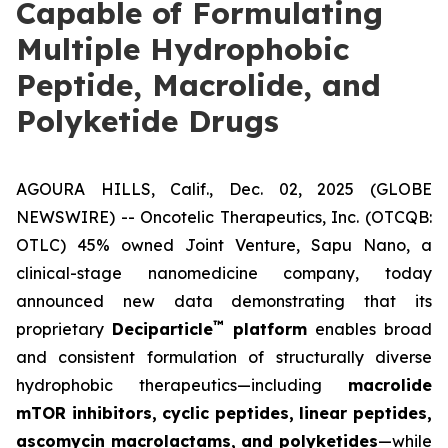
Capable of Formulating
Multiple Hydrophobic
Peptide, Macrolide, and
Polyketide Drugs
AGOURA HILLS, Calif., Dec. 02, 2025 (GLOBE
NEWSWIRE) -- Oncotelic Therapeutics, Inc. (OTCQB:
OTLC) 45% owned Joint Venture,
Sapu Nano
, a
clinical-stage nanomedicine company, today
announced new data demonstrating that its
™
proprietary
Deciparticle
platform
enables broad
and consistent formulation of structurally diverse
hydrophobic therapeutics—including
macrolide
mTOR inhibitors, cyclic peptides, linear peptides,
ascomycin macrolactams, and polyketides
—while