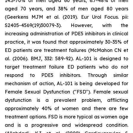
14.3-70% of men aged 60 years, 6.7-48% of men
aged 70 years, and 38% of men aged 80 years
(Geerkens MJM et al. (2019). Eur Urol Focus. pii:
S2405-4569(19)30079-3). However, with the
increasing administration of PDE5 inhibitors in clinical
practice, it was found that approximately 30-35% of
ED patients are treatment failures (McMahon CN et
al. (2006). BMJ, 332: 589-92). AL-101 is designed to
target treatment failure ED patients who do not
respond to PDE5 inhibitors. Through similar
mechanism of action, AL-101 is being developed for
Female Sexual Dysfunction ("FSD"). Female sexual
dysfunction is a prevalent problem, afflicting
approximately 40% of women and there are few
treatment options. FSD is more typical as women age
and is a progressive and widespread condition.