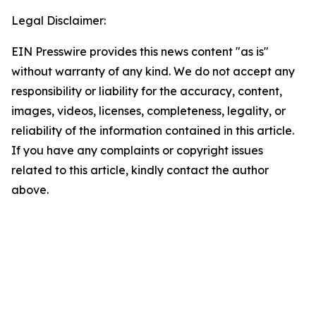
Legal Disclaimer:
EIN Presswire provides this news content "as is"
without warranty of any kind. We do not accept any
responsibility or liability for the accuracy, content,
images, videos, licenses, completeness, legality, or
reliability of the information contained in this article.
If you have any complaints or copyright issues
related to this article, kindly contact the author
above.