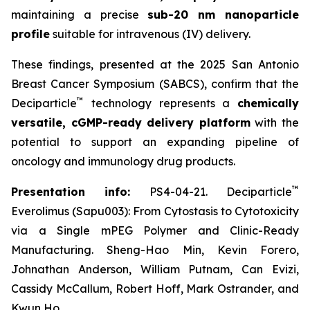
maintaining a precise
sub-20 nm nanoparticle
profile
suitable for intravenous (IV) delivery.
These findings, presented at the 2025 San Antonio
Breast Cancer Symposium (SABCS), confirm that the
™
Deciparticle
technology represents a
chemically
versatile, cGMP-ready delivery platform
with the
potential to support an expanding pipeline of
oncology and immunology drug products.
™
Presentation info:
PS4-04-21. Deciparticle
Everolimus (Sapu003): From Cytostasis to Cytotoxicity
via a Single mPEG Polymer and Clinic-Ready
Manufacturing. Sheng-Hao Min, Kevin Forero,
Johnathan Anderson, William Putnam, Can Evizi,
Cassidy McCallum, Robert Hoff, Mark Ostrander, and
Kwun Ho.