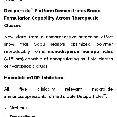
™
Deciparticle
Platform Demonstrates Broad
Formulation Capability Across Therapeutic
Classes
New data from a comprehensive screening effort
show that Sapu Nano’s optimized polymer
reproducibly forms
monodisperse nanoparticles
(~15 nm)
capable of encapsulating multiple classes
of hydrophobic drugs:
Macrolide mTOR Inhibitors
All five clinically relevant macrolide
™
immunosuppressants formed stable Deciparticles
:
Sirolimus
Temsirolimus