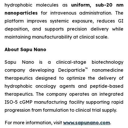
hydrophobic molecules as
uniform, sub-20 nm
nanoparticles
for intravenous administration. The
platform improves systemic exposure, reduces GI
deposition, and supports precision delivery while
maintaining manufacturability at clinical scale.
About Sapu Nano
Sapu Nano is a clinical-stage biotechnology
™
company developing Deciparticle
nanomedicine
therapeutics designed to optimize the delivery of
hydrophobic oncology agents and peptide-based
therapeutics. The company operates an integrated
ISO-5 cGMP manufacturing facility supporting rapid
progression from formulation to clinical trial supply.
For more information, visit
www.sapunano.com
.