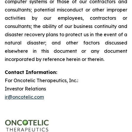
computer systems or those of our contractors and
consultants; potential misconduct or other improper
activities by our employees, contractors or
consultants; the ability of our business continuity and
disaster recovery plans to protect us in the event of a
natural disaster; and other factors discussed
elsewhere in this document or any document
incorporated by reference herein or therein.
Contact Information:
For Oncotelic Therapeutics, Inc.:
Investor Relations
ir@oncotelic.com