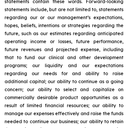
statements contain these words. Forward-looking
statements include, but are not limited to, statements
regarding our or our management’s expectations,
hopes, beliefs, intentions or strategies regarding the
future, such as our estimates regarding anticipated
operating income or losses, future performance,
future revenues and projected expense, including
that to fund our clinical and other development
programs; our liquidity and our expectations
regarding our needs for and ability to raise
additional capital; our ability to continue as a going
concern; our ability to select and capitalize on
commercially desirable product opportunities as a
result of limited financial resources; our ability to
manage our expenses effectively and raise the funds
needed to continue our business; our ability to retain