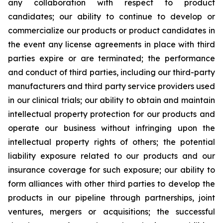
any collaboration with respect to product
candidates; our ability to continue to develop or
commercialize our products or product candidates in
the event any license agreements in place with third
parties expire or are terminated; the performance
and conduct of third parties, including our third-party
manufacturers and third party service providers used
in our clinical trials; our ability to obtain and maintain
intellectual property protection for our products and
operate our business without infringing upon the
intellectual property rights of others; the potential
liability exposure related to our products and our
insurance coverage for such exposure; our ability to
form alliances with other third parties to develop the
products in our pipeline through partnerships, joint
ventures, mergers or acquisitions; the successful