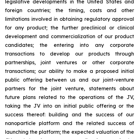
legislative developments in the United States and
foreign countries; the timing, costs and other
limitations involved in obtaining regulatory approval
for any product; the further preclinical or clinical
development and commercialization of our product
candidates; the entering into any corporate
transactions to develop our products through
partnerships, joint ventures or other corporate
transactions; our ability to make a proposed initial
public offering between us and our joint-venture
partners for the joint venture, statements about
future plans related to the operations of the JV,
taking the JV into an initial public offering or the
success thereof: building and the success of our
nanoparticle platform and the related success of
launching the platform; the expected valuation of the