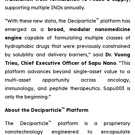
supporting multiple INDs annually.
™
“With these new data, the Deciparticle
platform has
emerged as a
broad, modular nanomedicine
engine
capable of formulating multiple classes of
hydrophobic drugs that were previously constrained
by solubility and delivery barriers,” said
Dr.
Vuong
Trieu, Chief Executive Officer of Sapu Nano
. “This
platform advances beyond single-asset value to a
multi-asset opportunity across oncology,
immunology, and peptide therapeutics. Sapu003 is
only the beginning.”
™
About the Deciparticle
Platform
™
The Deciparticle
platform is a proprietary
nanotechnology engineered to encapsulate