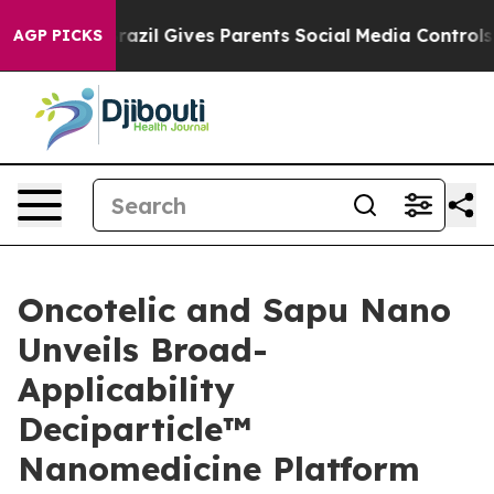
h
Brazil Gives Parents Social Media Controls for Their 
AGP PICKS
Oncotelic and Sapu Nano
Unveils Broad-
Applicability
Deciparticle™
Nanomedicine Platform