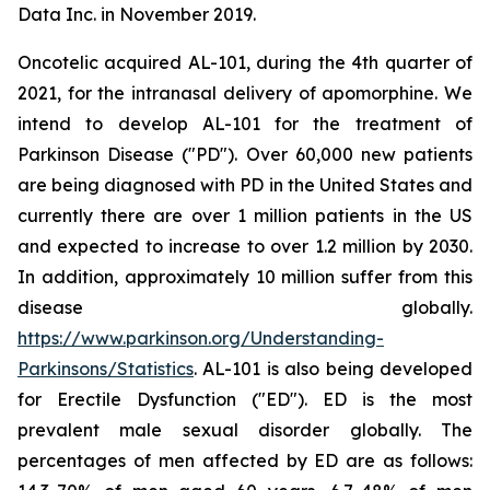
Data Inc. in November 2019.
Oncotelic acquired AL-101, during the 4th quarter of
2021, for the intranasal delivery of apomorphine. We
intend to develop AL-101 for the treatment of
Parkinson Disease ("PD"). Over 60,000 new patients
are being diagnosed with PD in the United States and
currently there are over 1 million patients in the US
and expected to increase to over 1.2 million by 2030.
In addition, approximately 10 million suffer from this
disease globally.
https://www.parkinson.org/Understanding-
Parkinsons/Statistics
. AL-101 is also being developed
for Erectile Dysfunction ("ED"). ED is the most
prevalent male sexual disorder globally. The
percentages of men affected by ED are as follows: