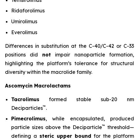
Ridaforolimus
Umirolimus
Everolimus
Differences in substitution at the C-40/C-42 or C-33
positions did
not
impair nanoparticle formation,
highlighting the platform’s tolerance for structural
diversity within the macrolide family.
Ascomycin Macrolactams
Tacrolimus
formed stable sub-20 nm
™
Deciparticles
.
Pimecrolimus
, while encapsulated, produced
™
particle sizes above the Deciparticle
threshold—
defining a
steric upper bound
for the platform