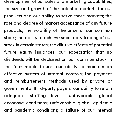
development of our sales and marketing capabilities;
the size and growth of the potential markets for our
products and our ability to serve those markets; the
rate and degree of market acceptance of any future
products; the volatility of the price of our common
stock; the ability to achieve secondary trading of our
stock in certain states; the dilutive effects of potential
future equity issuances; our expectation that no
dividends will be declared on our common stock in
the foreseeable future; our ability to maintain an
effective system of internal controls; the payment
and reimbursement methods used by private or
governmental third-party payers; our ability to retain
adequate staffing levels; unfavorable global
economic conditions; unfavorable global epidemic
and pandemic conditions; a failure of our internal