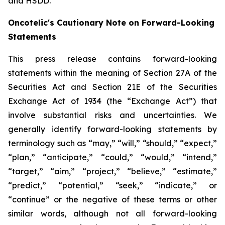
and HSDD.
Oncotelic's Cautionary Note on Forward-Looking
Statements
This press release contains forward-looking
statements within the meaning of Section 27A of the
Securities Act and Section 21E of the Securities
Exchange Act of 1934 (the “
Exchange Act
”) that
involve substantial risks and uncertainties. We
generally identify forward-looking statements by
terminology such as “may,” “will,” “should,” “expect,”
“plan,” “anticipate,” “could,” “would,” “intend,”
“target,” “aim,” “project,” “believe,” “estimate,”
“predict,” “potential,” “seek,” “indicate,” or
“continue” or the negative of these terms or other
similar words, although not all forward-looking