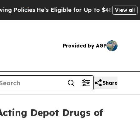
olicies
He’s Eligible for Up to $480,000 After B
View all
Provided by AGP
Share
Acting Depot Drugs of