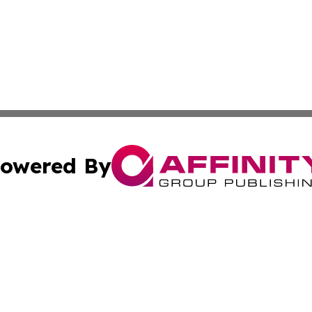
owered By
ubmit Press Release
Terms & Conditions
Copyright/DMCA
Inc. dba Affinity Group Publishing & Djibouti Health Journ
Cookie Settings / Your Privacy Choices