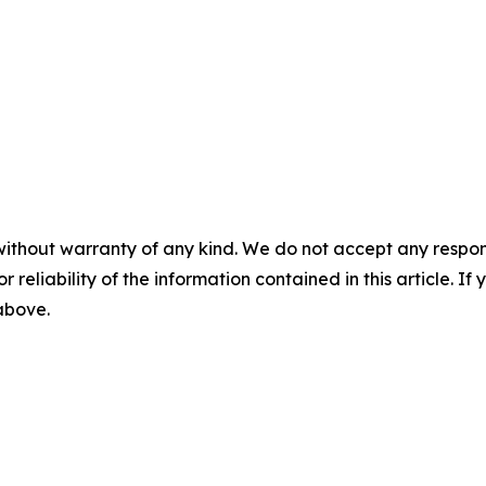
without warranty of any kind. We do not accept any responsib
r reliability of the information contained in this article. I
 above.