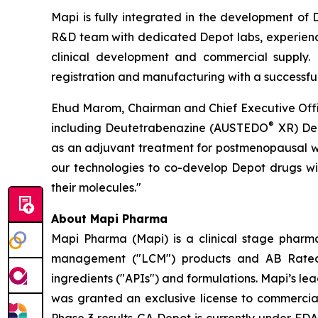
Mapi is fully integrated in the development of
R&D team with dedicated Depot labs, experienced
clinical development and commercial supply. M
registration and manufacturing with a successful
Ehud Marom, Chairman and Chief Executive Office
®
including Deutetrabenazine (AUSTEDO
XR) Dep
as an adjuvant treatment for postmenopausal wo
our technologies to co-develop Depot drugs wit
their molecules."
About Mapi Pharma
Mapi Pharma (Mapi) is a clinical stage pharm
management ("LCM") products and AB Rated D
ingredients ("APIs") and formulations. Mapi’s l
was granted an exclusive license to commerciali