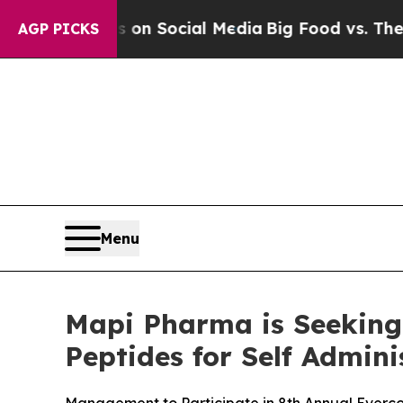
 Messages on Social Media
Big Food vs. The Peopl
AGP PICKS
Menu
Mapi Pharma is Seeking
Peptides for Self Admini