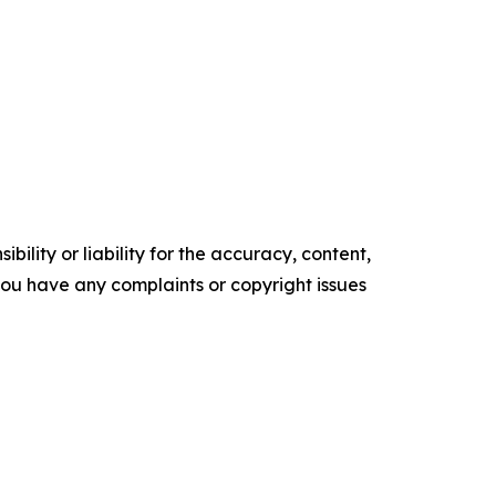
ility or liability for the accuracy, content,
f you have any complaints or copyright issues