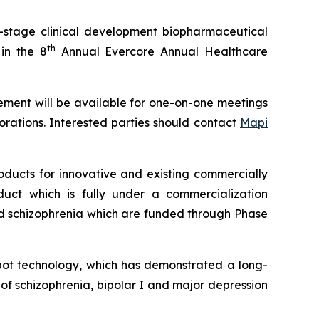
-stage clinical development biopharmaceutical
th
in the 8
Annual Evercore Annual Healthcare
ement will be available for one-on-one meetings
rations. Interested parties should contact
Mapi
ducts for innovative and existing commercially
uct which is fully under a commercialization
nd schizophrenia which are funded through Phase
epot technology, which has demonstrated a long-
 of schizophrenia, bipolar I and major depression