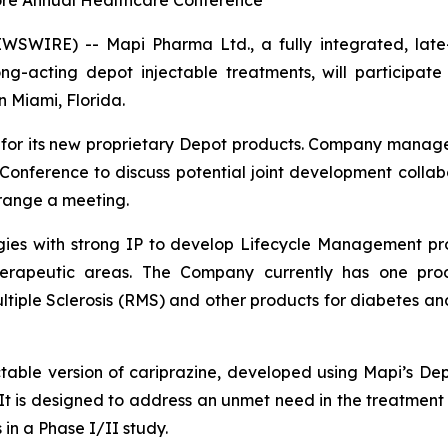
ore Annual Healthcare Conference
SWIRE) -- Mapi Pharma Ltd., a fully integrated, late
g-acting depot injectable treatments, will participate 
 Miami, Florida.
ps for its new proprietary Depot products. Company manag
onference to discuss potential joint development collabo
rrange a meeting.
gies with strong IP to develop Lifecycle Management pro
therapeutic areas. The Company currently has one prod
tiple Sclerosis (RMS) and other products for diabetes a
ctable version of cariprazine, developed using Mapi’s D
n. It is designed to address an unmet need in the treatment
 in a Phase I/II study.