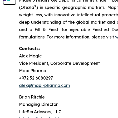
Phase 3 results GA Depot is currently under FDA
®
(Otezla
) in specific geographic markets. Mapi
weight loss, with innovative intellectual prope
deep understanding of the global market and o
and a Fill & Finish for injectable Finished Do
formulations. For more information, please visit
w
Contacts:
Alex Mogle
Vice President, Corporate Development
Mapi Pharma
+972 52 6080297
alex@mapi-pharma.com
Brian Ritchie
Managing Director
LifeSci Advisors, LLC