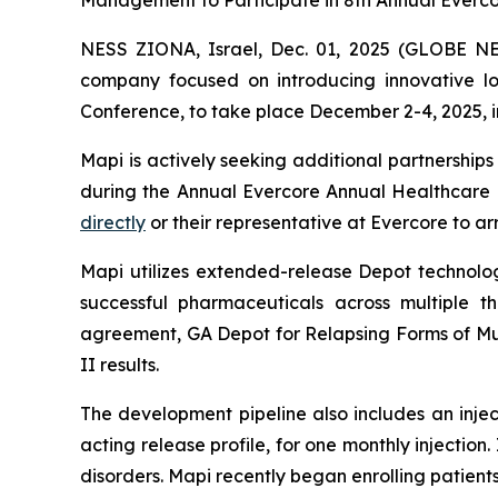
Management to Participate in 8th Annual Everc
NESS ZIONA, Israel, Dec. 01, 2025 (GLOBE NEW
company focused on introducing innovative lon
Conference, to take place December 2-4, 2025, in
Mapi is actively seeking additional partnershi
during the Annual Evercore Annual Healthcare C
directly
or their representative at Evercore to a
Mapi utilizes extended-release Depot technolo
successful pharmaceuticals across multiple 
agreement, GA Depot for Relapsing Forms of Mul
II results.
The development pipeline also includes an inje
acting release profile, for one monthly injectio
disorders. Mapi recently began enrolling patients