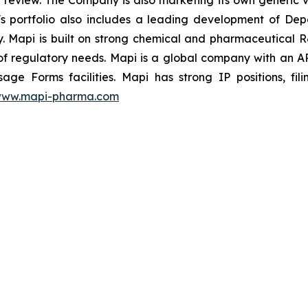
 review. The Company is also marketing its own generic v
's portfolio also includes a leading development of Dep
rty. Mapi is built on strong chemical and pharmaceutical
f regulatory needs. Mapi is a global company with an 
sage Forms facilities. Mapi has strong IP positions, f
ww.mapi-pharma.com