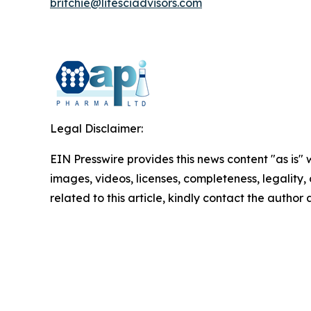
britchie
@lifesciadvisors.com
Legal Disclaimer:
EIN Presswire provides this news content "as is" 
images, videos, licenses, completeness, legality, o
related to this article, kindly contact the author