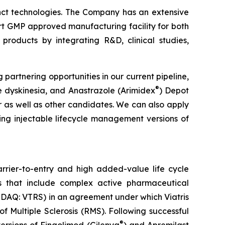
inct technologies. The Company has an extensive
rt GMP approved manufacturing facility for both
products by integrating R&D, clinical studies,
rtnering opportunities in our current pipeline,
®
e dyskinesia, and Anastrazole (Arimidex
) Depot
 as well as other candidates. We can also apply
ing injectable lifecycle management versions of
rier-to-entry and high added-value life cycle
 that include complex active pharmaceutical
ASDAQ: VTRS) in an agreement under which Viatris
 Multiple Sclerosis (RMS). Following successful
®