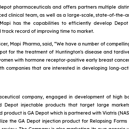
 Depot pharmaceuticals and offers partners multiple dist
 clinical team, as well as a large-scale, state-of-the-a
api has the capabilities to efficiently develop Depot 
 track record of improving time to market.
r, Mapi Pharma, said, “We have a number of compelling pa
ot for the treatment of Huntington's disease and tardiv
men with hormone receptor-positive early breast cancer
h companies that are interested in developing long-act
aceutical company, engaged in development of high bar
epot injectable products that target large markets
ead product is GA Depot which is partnered with Viatris (N
ze the GA Depot injection product for Relapsing Forms of