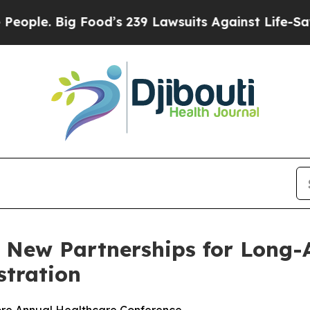
e. Big Food’s 239 Lawsuits Against Life-Saving P
 New Partnerships for Long-
stration