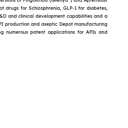
ersions of Fingolimod (Gilenya
) and Apremilast
ot drugs for Schizophrenia, GLP-1 for diabetes,
 R&D and clinical development capabilities and a
API production and aseptic Depot manufacturing
iling numerous patent applications for APIs and