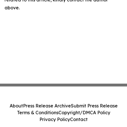
above.
About
Press Release Archive
Submit Press Release
Terms & Conditions
Copyright/DMCA Policy
Privacy Policy
Contact