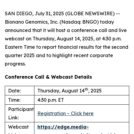
SAN DIEGO, July 31, 2025 (GLOBE NEWSWIRE) --
Bionano Genomics, Inc. (Nasdaq: BNGO) today
announced that it will host a conference call and live
webcast on Thursday, August 14, 2025, at 4:30 p.m.
Eastern Time to report financial results for the second
quarter 2025 and to highlight recent corporate
progress.
Conference Call & Webcast Details
th
Date:
Thursday, August 14
, 2025
Time:
4:30 p.m. ET
Participant
Registration – Click here
Link:
Webcast
https://edge.media-