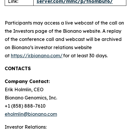
Link:
server.com/mmc/p/tnombut6/
Participants may access a live webcast of the call on
the Investors page of the Bionano website. A replay
of the conference call and webcast will be archived
on Bionano’s investor relations website
at
https://ir.bionano.com/
for at least 30 days.
CONTACTS
Company Contact:
Erik Holmlin, CEO
Bionano Genomics, Inc.
+1 (858) 888-7610
eholmlin@bionano.com
Investor Relations: