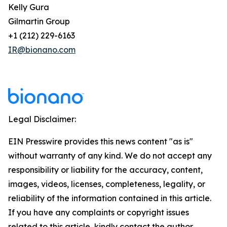
Kelly Gura
Gilmartin Group
+1 (212) 229-6163
IR@bionano.com
Legal Disclaimer:
EIN Presswire provides this news content "as is"
without warranty of any kind. We do not accept any
responsibility or liability for the accuracy, content,
images, videos, licenses, completeness, legality, or
reliability of the information contained in this article.
If you have any complaints or copyright issues
related to this article, kindly contact the author