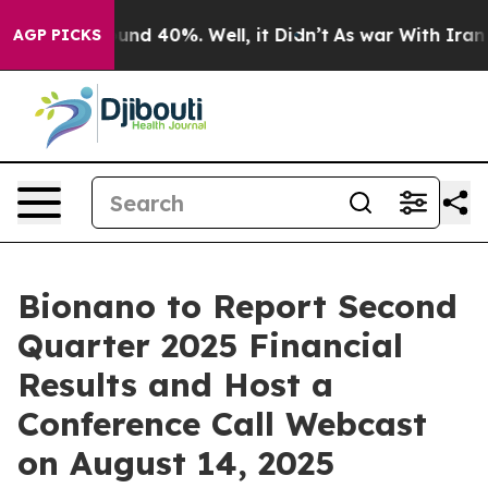
loor Around 40%. Well, it Didn’t
As war With Iran Dr
AGP PICKS
Bionano to Report Second
Quarter 2025 Financial
Results and Host a
Conference Call Webcast
on August 14, 2025