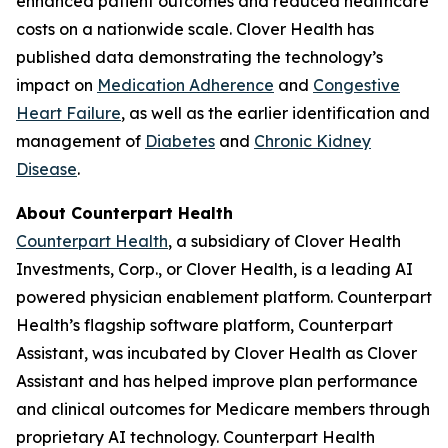
enhanced patient outcomes and reduced healthcare
costs on a nationwide scale. Clover Health has
published data demonstrating the technology’s
impact on
Medication Adherence
and
Congestive
Heart Failure
, as well as the earlier identification and
management of
Diabetes
and
Chronic Kidney
Disease
.
About Counterpart Health
Counterpart Health
, a subsidiary of Clover Health
Investments, Corp., or Clover Health, is a leading AI
powered physician enablement platform. Counterpart
Health’s flagship software platform, Counterpart
Assistant, was incubated by Clover Health as Clover
Assistant and has helped improve plan performance
and clinical outcomes for Medicare members through
proprietary AI technology. Counterpart Health