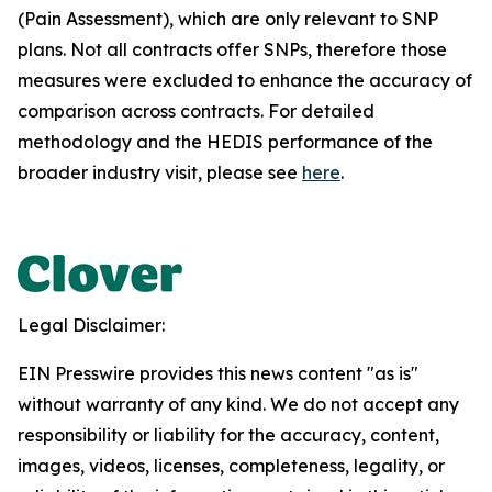
(Pain Assessment), which are only relevant to SNP
plans. Not all contracts offer SNPs, therefore those
measures were excluded to enhance the accuracy of
comparison across contracts. For detailed
methodology and the HEDIS performance of the
broader industry visit, please see
here
.
Legal Disclaimer:
EIN Presswire provides this news content "as is"
without warranty of any kind. We do not accept any
responsibility or liability for the accuracy, content,
images, videos, licenses, completeness, legality, or