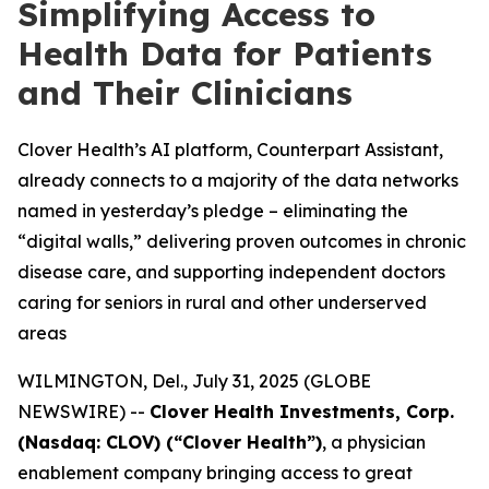
Simplifying Access to
Health Data for Patients
and Their Clinicians
Clover Health’s AI platform, Counterpart Assistant,
already connects to a majority of the data networks
named in yesterday’s pledge – eliminating the
“digital walls,” delivering proven outcomes in chronic
disease care, and supporting independent doctors
caring for seniors in rural and other underserved
areas
WILMINGTON, Del., July 31, 2025 (GLOBE
NEWSWIRE) --
Clover Health Investments, Corp.
(Nasdaq: CLOV) (“Clover Health”)
, a physician
enablement company bringing access to great