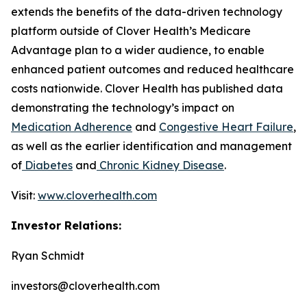
extends the benefits of the data-driven technology
platform outside of Clover Health’s Medicare
Advantage plan to a wider audience, to enable
enhanced patient outcomes and reduced healthcare
costs nationwide. Clover Health has published data
demonstrating the technology’s impact on
Medication Adherence
and
Congestive Heart Failure
,
as well as the earlier identification and management
of
Diabetes
and
Chronic Kidney Disease
.
Visit:
www.cloverhealth.com
Investor Relations:
Ryan Schmidt
investors@cloverhealth.com