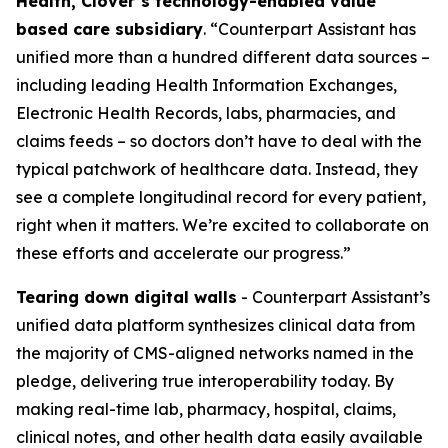
Health, Clover’s technology-enabled value
based care subsidiary
. “Counterpart Assistant has
unified more than a hundred different data sources –
including leading Health Information Exchanges,
Electronic Health Records, labs, pharmacies, and
claims feeds – so doctors don’t have to deal with the
typical patchwork of healthcare data. Instead, they
see a complete longitudinal record for every patient,
right when it matters. We’re excited to collaborate on
these efforts and accelerate our progress.”
Tearing down digital walls
- Counterpart Assistant’s
unified data platform synthesizes clinical data from
the majority of CMS-aligned networks named in the
pledge, delivering true interoperability today. By
making real-time lab, pharmacy, hospital, claims,
clinical notes, and other health data easily available