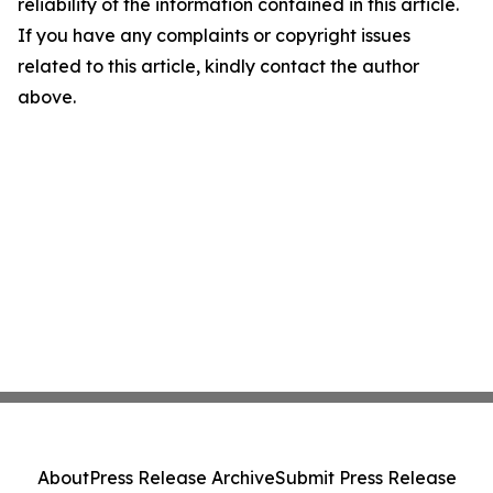
reliability of the information contained in this article.
If you have any complaints or copyright issues
related to this article, kindly contact the author
above.
About
Press Release Archive
Submit Press Release