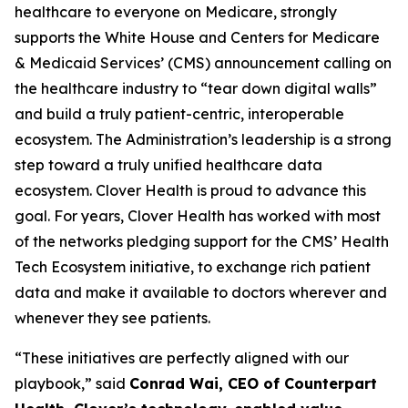
healthcare to everyone on Medicare, strongly
supports the White House and Centers for Medicare
& Medicaid Services’ (CMS) announcement calling on
the healthcare industry to “tear down digital walls”
and build a truly patient-centric, interoperable
ecosystem. The Administration’s leadership is a strong
step toward a truly unified healthcare data
ecosystem. Clover Health is proud to advance this
goal. For years, Clover Health has worked with most
of the networks pledging support for the CMS’ Health
Tech Ecosystem initiative, to exchange rich patient
data and make it available to doctors wherever and
whenever they see patients.
“These initiatives are perfectly aligned with our
playbook,” said
Conrad Wai, CEO of Counterpart