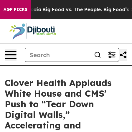
cial Media
Big Food vs. The People. Big Food’s 239 Law
AGP PICKS
Clover Health Applauds
White House and CMS’
Push to “Tear Down
Digital Walls,”
Accelerating and