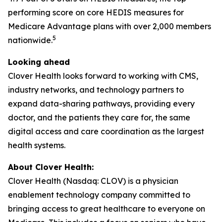
performing score on core HEDIS measures for
Medicare Advantage plans with over 2,000 members
5
nationwide.
Looking ahead
Clover Health looks forward to working with CMS,
industry networks, and technology partners to
expand data-sharing pathways, providing every
doctor, and the patients they care for, the same
digital access and care coordination as the largest
health systems.
About Clover Health:
Clover Health (Nasdaq: CLOV) is a physician
enablement technology company committed to
bringing access to great healthcare to everyone on