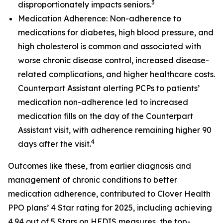
3
disproportionately impacts seniors.
Medication Adherence: Non-adherence to
medications for diabetes, high blood pressure, and
high cholesterol is common and associated with
worse chronic disease control, increased disease-
related complications, and higher healthcare costs.
Counterpart Assistant alerting PCPs to patients’
medication non-adherence led to increased
medication fills on the day of the Counterpart
Assistant visit, with adherence remaining higher 90
4
days after the visit.
Outcomes like these, from earlier diagnosis and
management of chronic conditions to better
medication adherence, contributed to Clover Health
PPO plans’ 4 Star rating for 2025, including achieving
4.94 out of 5 Stars on HEDIS measures, the top-