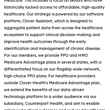
Medicare. This includes a focus on seniors who have
historically lacked access to affordable, high-quality
healthcare. Our strategy is powered by our software
platform, Clover Assistant, which is designed to
aggregate patient data from across the healthcare
ecosystem to support clinical decision-making and
improve health outcomes through the early
identification and management of chronic disease.
For our members, we provide PPO and HMO
Medicare Advantage plans in several states, with a
differentiated focus on our flagship wide-network,
high-choice PPO plans. For healthcare providers
outside Clover Health's Medicare Advantage plan,
we extend the benefits of our data-driven
technology platform to a wider audience via our
subsidiary, Counterpart Health, and aim to enable