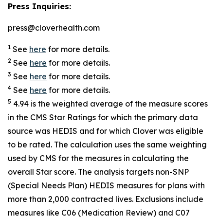
Press Inquiries:
press@cloverhealth.com
1
See
here
for more details.
2
See
here
for more details.
3
See
here
for more details.
4
See
here
for more details.
5
4.94 is the weighted average of the measure scores
in the CMS Star Ratings for which the primary data
source was HEDIS and for which Clover was eligible
to be rated. The calculation uses the same weighting
used by CMS for the measures in calculating the
overall Star score. The analysis targets non-SNP
(Special Needs Plan) HEDIS measures for plans with
more than 2,000 contracted lives. Exclusions include
measures like C06 (Medication Review) and C07