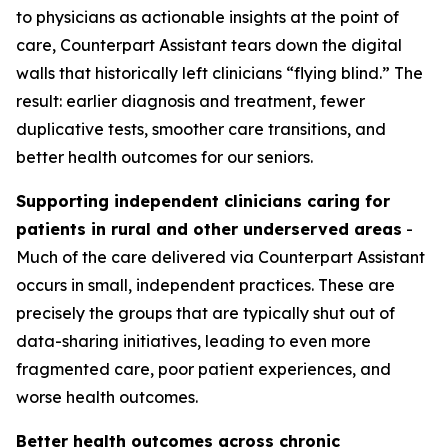
to physicians as actionable insights at the point of
care, Counterpart Assistant tears down the digital
walls that historically left clinicians “flying blind.” The
result: earlier diagnosis and treatment, fewer
duplicative tests, smoother care transitions, and
better health outcomes for our seniors.
Supporting independent clinicians caring for
patients in rural and other underserved areas
-
Much of the care delivered via Counterpart Assistant
occurs in small, independent practices. These are
precisely the groups that are typically shut out of
data-sharing initiatives, leading to even more
fragmented care, poor patient experiences, and
worse health outcomes.
Better health outcomes across chronic