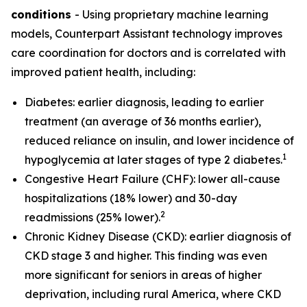
conditions
- Using proprietary machine learning
models, Counterpart Assistant technology improves
care coordination for doctors and is correlated with
improved patient health, including:
Diabetes: earlier diagnosis, leading to earlier
treatment (an average of 36 months earlier),
reduced reliance on insulin, and lower incidence of
1
hypoglycemia at later stages of type 2 diabetes.
Congestive Heart Failure (CHF): lower all-cause
hospitalizations (18% lower) and 30-day
2
readmissions (25% lower).
Chronic Kidney Disease (CKD): earlier diagnosis of
CKD stage 3 and higher. This finding was even
more significant for seniors in areas of higher
deprivation, including rural America, where CKD