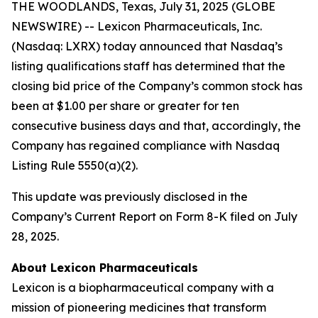
THE WOODLANDS, Texas, July 31, 2025 (GLOBE
NEWSWIRE) -- Lexicon Pharmaceuticals, Inc.
(Nasdaq: LXRX) today announced that Nasdaq’s
listing qualifications staff has determined that the
closing bid price of the Company’s common stock has
been at $1.00 per share or greater for ten
consecutive business days and that, accordingly, the
Company has regained compliance with Nasdaq
Listing Rule 5550(a)(2).
This update was previously disclosed in the
Company’s Current Report on Form 8-K filed on July
28, 2025.
About Lexicon Pharmaceuticals
Lexicon is a biopharmaceutical company with a
mission of pioneering medicines that transform