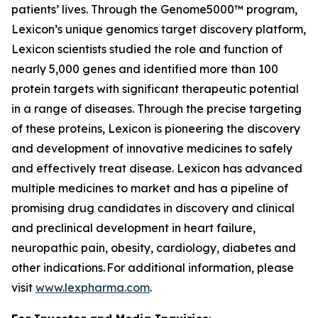
patients’ lives. Through the Genome5000™ program,
Lexicon’s unique genomics target discovery platform,
Lexicon scientists studied the role and function of
nearly 5,000 genes and identified more than 100
protein targets with significant therapeutic potential
in a range of diseases. Through the precise targeting
of these proteins, Lexicon is pioneering the discovery
and development of innovative medicines to safely
and effectively treat disease. Lexicon has advanced
multiple medicines to market and has a pipeline of
promising drug candidates in discovery and clinical
and preclinical development in heart failure,
neuropathic pain, obesity, cardiology, diabetes and
other indications. For additional information, please
visit
www.lexpharma.com
.