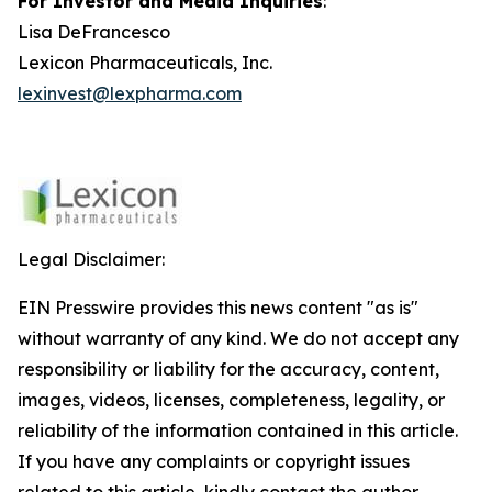
For Investor and Media Inquiries
:
Lisa DeFrancesco
Lexicon Pharmaceuticals, Inc.
lexinvest@lexpharma.com
Legal Disclaimer:
EIN Presswire provides this news content "as is"
without warranty of any kind. We do not accept any
responsibility or liability for the accuracy, content,
images, videos, licenses, completeness, legality, or
reliability of the information contained in this article.
If you have any complaints or copyright issues