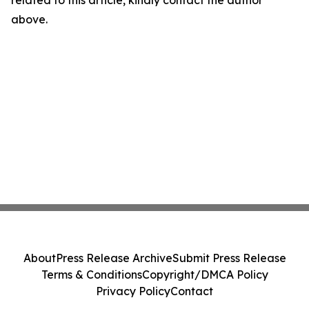
related to this article, kindly contact the author
above.
About
Press Release Archive
Submit Press Release
Terms & Conditions
Copyright/DMCA Policy
Privacy Policy
Contact