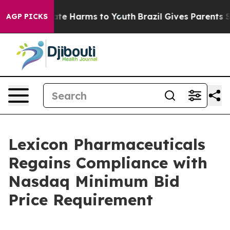
 Fund to Abate Harms to Youth
Brazil Gives Parents Soc
AGP PICKS
Lexicon Pharmaceuticals
Regains Compliance with
Nasdaq Minimum Bid
Price Requirement