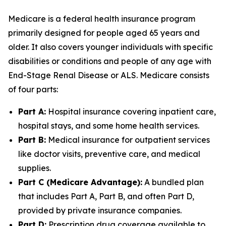
Medicare is a federal health insurance program
primarily designed for people aged 65 years and
older. It also covers younger individuals with specific
disabilities or conditions and people of any age with
End-Stage Renal Disease or ALS. Medicare consists
of four parts:
Part A:
Hospital insurance covering inpatient care,
hospital stays, and some home health services.
Part B:
Medical insurance for outpatient services
like doctor visits, preventive care, and medical
supplies.
Part C (Medicare Advantage):
A bundled plan
that includes Part A, Part B, and often Part D,
provided by private insurance companies.
Part D:
Prescription drug coverage available to