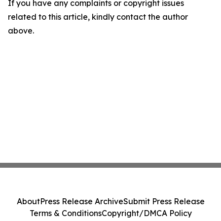
If you have any complaints or copyright issues
related to this article, kindly contact the author
above.
About
Press Release Archive
Submit Press Release
Terms & Conditions
Copyright/DMCA Policy