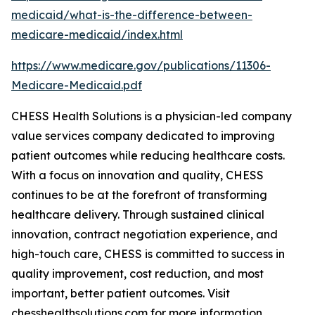
medicaid/what-is-the-difference-between-
medicare-medicaid/index.html
https://www.medicare.gov/publications/11306-
Medicare-Medicaid.pdf
CHESS Health Solutions is a physician-led company
value services company dedicated to improving
patient outcomes while reducing healthcare costs.
With a focus on innovation and quality, CHESS
continues to be at the forefront of transforming
healthcare delivery. Through sustained clinical
innovation, contract negotiation experience, and
high-touch care, CHESS is committed to success in
quality improvement, cost reduction, and most
important, better patient outcomes. Visit
chesshealthsolutions.com for more information.