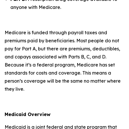
anyone with Medicare.
Medicare is funded through payroll taxes and
premiums paid by beneficiaries. Most people do not
pay for Part A, but there are premiums, deductibles,
and copays associated with Parts B, C, and D.
Because it’s a federal program, Medicare has set
standards for costs and coverage. This means a
person’s coverage will be the same no matter where
they live.
Medicaid Overview
Medicaid is a joint federal and state program that