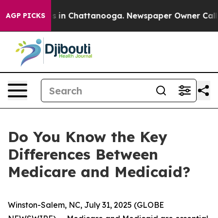
pse
Chaos in Chattanooga. Newspaper Owner Calls the
AGP PICKS
Do You Know the Key
Differences Between
Medicare and Medicaid?
Winston-Salem, NC, July 31, 2025 (GLOBE