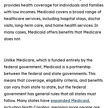
provides health coverage for individuals and families
with low incomes. Medicaid covers a broad range of
healthcare services, including hospital stays, doctor
visits, long-term care, and home health services. In
many cases, Medicaid offers benefits that Medicare
does not.
Unlike Medicare, which is funded entirely by the
federal government, Medicaid is a partnership
between the federal and state governments. This
means that coverage, eligibility criteria, and benefits
can vary from state to state, but the federal
government has general rules that all states must
follow. Many states have
expanded Medicaid
,
including North Carolina, meaning more people are