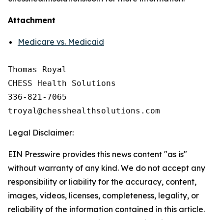
Attachment
Medicare vs. Medicaid
Thomas Royal

CHESS Health Solutions

336-821-7065

Legal Disclaimer:
EIN Presswire provides this news content "as is"
without warranty of any kind. We do not accept any
responsibility or liability for the accuracy, content,
images, videos, licenses, completeness, legality, or
reliability of the information contained in this article.