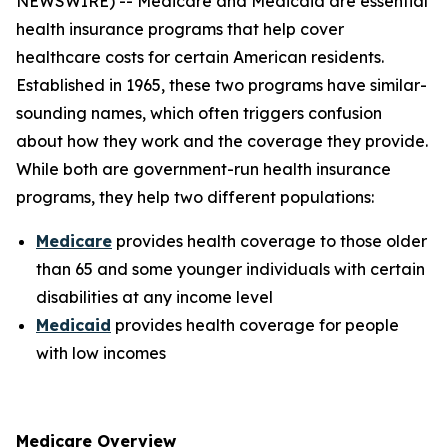
NEWSWIRE) -- Medicare and Medicaid are essential
health insurance programs that help cover
healthcare costs for certain American residents.
Established in 1965, these two programs have similar-
sounding names, which often triggers confusion
about how they work and the coverage they provide.
While both are government-run health insurance
programs, they help two different populations:
Medicare
provides health coverage to those older
than 65 and some younger individuals with certain
disabilities at any income level
Medicaid
provides health coverage for people
with low incomes
Medicare Overview