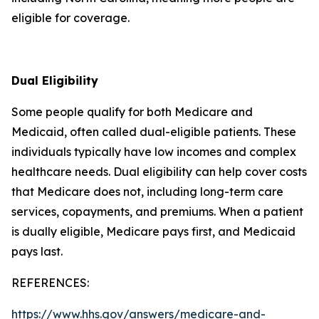
eligible for coverage.
Dual Eligibility
Some people qualify for both Medicare and
Medicaid, often called dual-eligible patients. These
individuals typically have low incomes and complex
healthcare needs. Dual eligibility can help cover costs
that Medicare does not, including long-term care
services, copayments, and premiums. When a patient
is dually eligible, Medicare pays first, and Medicaid
pays last.
REFERENCES:
https://www.hhs.gov/answers/medicare-and-