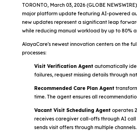
TORONTO, March 03, 2026 (GLOBE NEWSWIRE) -- 
major platform update featuring AI-powered au
new updates represent a significant leap forward 
while reducing manual workload by up to 80% an
AlayaCare's newest innovation centers on the fu
processes:
Visit Verification Agent
automatically iden
failures, request missing details through n
Recommended Care Plan Agent
transform
time. The agent ensures all recommendations 
Vacant Visit Scheduling Agent
operates 24
receives caregiver call-offs through AI cal
sends visit offers through multiple channels.