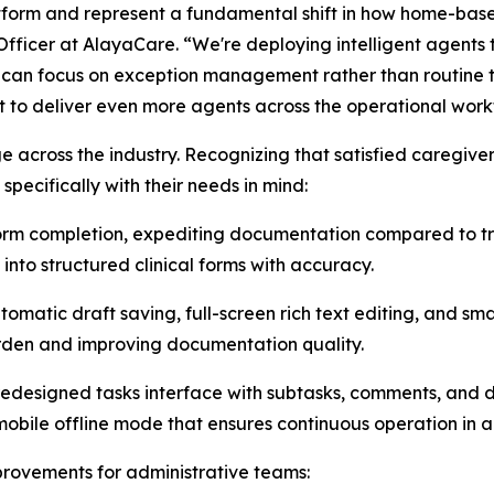
tform and represent a fundamental shift in how home-base
ficer at AlayaCare. “We're deploying intelligent agents
s can focus on exception management rather than routine ta
 to deliver even more agents across the operational workf
 across the industry. Recognizing that satisfied caregivers
specifically with their needs in mind:
orm completion, expediting documentation ​compared to t
into structured clinical forms with accuracy.
matic draft saving, full-screen rich text editing, ​and sm
urden and improving documentation quality.
redesigned tasks interface with subtasks, comments, and 
obile offline mode that ensures continuous operation in ar
provements for administrative teams: