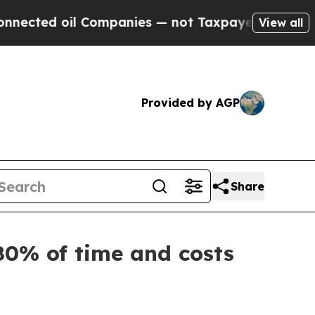
 oil Companies — not Taxpayers — the Chance to 
View all
Provided by AGP
Share
80% of time and costs