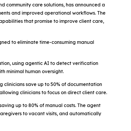
d community care solutions, has announced a
ents and improved operational workflows. The
pabilities that promise to improve client care,
signed to eliminate time-consuming manual
tion, using agentic AI to detect verification
with minimal human oversight.
ng clinicians save up to 50% of documentation
lowing clinicians to focus on direct client care.
, saving up to 80% of manual costs. The agent
caregivers to vacant visits, and automatically