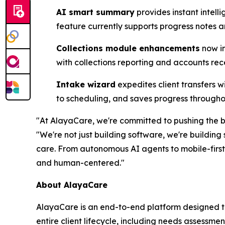
AI smart summary
provides instant intel
feature currently supports progress notes 
Collections module enhancements
now in
with collections reporting and accounts re
Intake wizard
expedites client transfers w
to scheduling, and saves progress throughou
"At AlayaCare, we're committed to pushing the 
"We're not just building software, we're buildin
care. From autonomous AI agents to mobile-first
and human-centered."
About AlayaCare
AlayaCare is an end-to-end platform designed t
entire client lifecycle, including needs assessmen