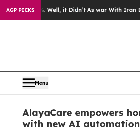
0%. Well, it Didn’t
As war With Iran Drove oil 
AGP PICKS
Menu
AlayaCare empowers hom
with new AI automation