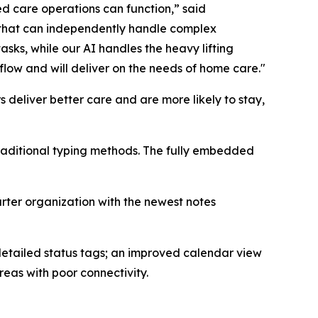
d care operations can function,” said
 that can independently handle complex
sks, while our AI handles the heavy lifting
low and will deliver on the needs of home care."
 deliver better care and are more likely to stay,
raditional typing methods. The fully embedded
arter organization with the newest notes
detailed status tags; an improved calendar view
eas with poor connectivity.