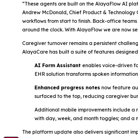
“These agents are built on the AlayaFlow AI pla
Andrew McDonald, Chief Product & Technology Of
workflows from start to finish. Back-office team
around the clock. With AlayaFlow we are now set
Caregiver turnover remains a persistent challenge
AlayaCare has built a suite of features designed 
AI Form Assistant
enables voice-driven f
EHR solution transforms ​spoken information 
Enhanced progress notes
now feature auto
surfaced to the top, reducing caregiver ​b
Additional mobile improvements include a 
with day, week, and month toggles; and a m
The platform update also delivers significant im