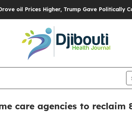
Prices Higher, Trump Gave Politically Connected
e care agencies to reclaim 