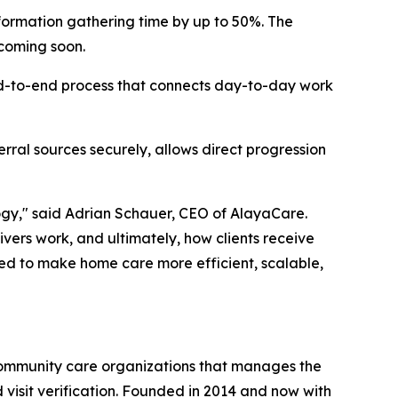
formation gathering time by up to 50%. The
 coming soon.
end-to-end process that connects day-to-day work
rral sources securely, allows direct progression
ogy," said Adrian Schauer, CEO of AlayaCare.
vers work, and ultimately, how clients receive
ned to make home care more efficient, scalable,
community care organizations that manages the
d visit verification. Founded in 2014 and now with