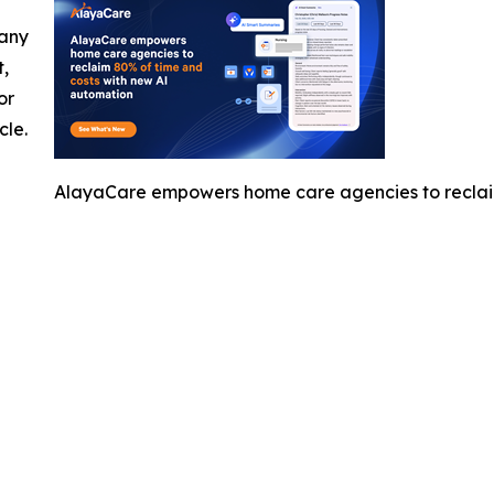
 any
t,
or
cle.
AlayaCare empowers home care agencies to reclai