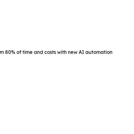
m 80% of time and costs with new AI automation