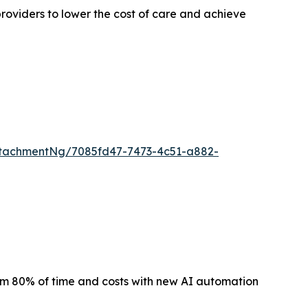
roviders to lower the cost of care and achieve
tachmentNg/7085fd47-7473-4c51-a882-
m 80% of time and costs with new AI automation