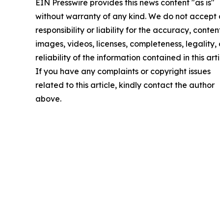
EIN Presswire provides this news content "as is"
without warranty of any kind. We do not accept
responsibility or liability for the accuracy, conten
images, videos, licenses, completeness, legality, 
reliability of the information contained in this arti
If you have any complaints or copyright issues
related to this article, kindly contact the author
above.