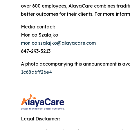
over 600 employees, AlayaCare combines traditio
better outcomes for their clients. For more infor
Media contact:
Monica Szalajko
monica.szalajko@alayacare.com
647-293-5213
A photo accompanying this announcement is ava
1c68a6ff26e4
Legal Disclaimer: