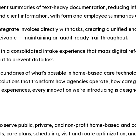
ligent summaries of text-heavy documentation, reducing in
and client information, with form and employee summaries
tegrate invoices directly with tasks, creating a unified 
ceivable — maintaining an audit-ready trail throughout.
ith a consolidated intake experience that maps digital refe
t to prevent data loss.
boundaries of what's possible in home-based care technol
g solutions that transform how agencies operate, how caregi
 experiences, every innovation we're introducing is desig
o serve public, private, and non-profit home-based and 
ts, care plans, scheduling, visit and route optimization, an