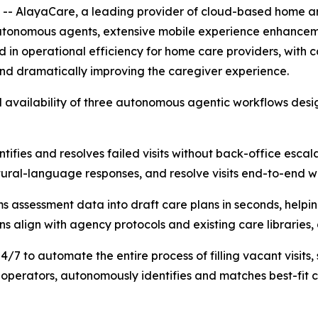
AlayaCare, a leading provider of cloud-based home an
tonomous agents, extensive mobile experience enhancem
in operational efficiency for home care providers, with ca
d dramatically improving the caregiver experience.
ll availability of three autonomous agentic workflows de
tifies and resolves failed visits without back-office escala
atural-language responses, and resolve visits end-to-end 
s assessment data into draft care plans in seconds, helpi
align with agency protocols and existing care libraries, al
/7 to automate the entire process of filling vacant visits
l operators, autonomously identifies and matches best-fit 