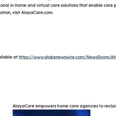
nal in-home and virtual care solutions that enable care p
mation, visit AlayaCare.com.
ilable at
https://www.globenewswire.com/NewsRoom/At
AlayaCare empowers home care agencies to reclai