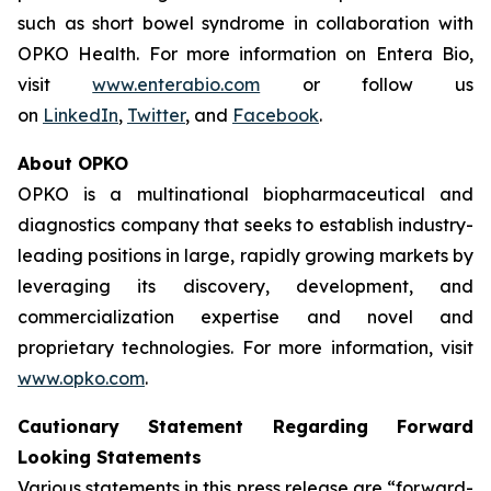
such as short bowel syndrome in collaboration with
OPKO Health. For more information on Entera Bio,
visit
www.enterabio.com
or follow us
on
LinkedIn
,
Twitter
, and
Facebook
.
About OPKO
OPKO is a multinational biopharmaceutical and
diagnostics company that seeks to establish industry-
leading positions in large, rapidly growing markets by
leveraging its discovery, development, and
commercialization expertise and novel and
proprietary technologies. For more information, visit
www.opko.com
.
Cautionary Statement Regarding Forward
Looking Statements
Various statements in this press release are “forward-