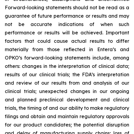
Forward-looking statements should not be read as a
guarantee of future performance or results and may
not be accurate indications of when such
performance or results will be achieved. Important
factors that could cause actual results to differ
materially from those reflected in Entera’s and
OPKO’s forward-looking statements include, among
others: changes in the interpretation of clinical data;
results of our clinical trials; the FDA’s interpretation
and review of our results from and analysis of our
clinical trials; unexpected changes in our ongoing
and planned preclinical development and clinical
trials, the timing of and our ability to make regulatory
filings and obtain and maintain regulatory approvals
for our product candidates; the potential disruption
and delay of manufacturing supply chains; loss of