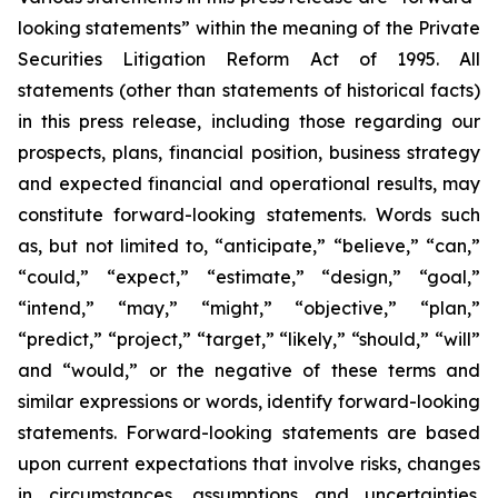
looking statements” within the meaning of the Private
Securities Litigation Reform Act of 1995. All
statements (other than statements of historical facts)
in this press release, including those regarding our
prospects, plans, financial position, business strategy
and expected financial and operational results, may
constitute forward-looking statements. Words such
as, but not limited to, “anticipate,” “believe,” “can,”
“could,” “expect,” “estimate,” “design,” “goal,”
“intend,” “may,” “might,” “objective,” “plan,”
“predict,” “project,” “target,” “likely,” “should,” “will”
and “would,” or the negative of these terms and
similar expressions or words, identify forward-looking
statements. Forward-looking statements are based
upon current expectations that involve risks, changes
in circumstances, assumptions and uncertainties.