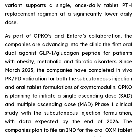
variant supports a single, once-daily tablet PTH
replacement regimen at a significantly lower daily
dose.
As part of OPKO’s and Entera’s collaboration, the
companies are advancing into the clinic the first oral
dual agonist GLP-1/glucagon peptide for patients
with obesity, metabolic and fibrotic disorders. Since
March 2025, the companies have completed in vivo
PK/PD validation for both the subcutaneous injection
and oral tablet formulations of oxyntomodulin. OPKO
is planning to initiate a single ascending dose (SAD)
and multiple ascending dose (MAD) Phase 1 clinical
study with the subcutaneous injection formulation,
with data expected by the end of 2026. The
companies plan to file an IND for the oral OXM tablet