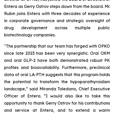
Entera as Gerry Ostrov steps down from the board. Mr.
Rubin joins Entera with three decades of experience
in corporate governance and strategic oversight of
drug development across multiple public
biotechnology companies.
"The partnership that our team has forged with OPKO
since late 2023 has been very synergistic. Oral OXM
and oral GLP-2 have both demonstrated robust PK
profiles and bioavailability. Furthermore, preclinical
data of oral LA-PTH suggests that this program holds
the potential to transform the hypoparathyroidism
landscape,” said Miranda Toledano, Chief Executive
Officer of Entera. “I would also like to take this
opportunity to thank Gerry Ostrov for his contributions
and service at Entera, and to extend a warm