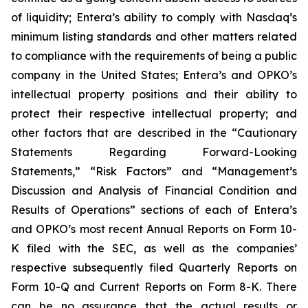
of liquidity; Entera’s ability to comply with Nasdaq’s
minimum listing standards and other matters related
to compliance with the requirements of being a public
company in the United States; Entera’s and OPKO’s
intellectual property positions and their ability to
protect their respective intellectual property; and
other factors that are described in the “Cautionary
Statements Regarding Forward-Looking
Statements,” “Risk Factors” and “Management’s
Discussion and Analysis of Financial Condition and
Results of Operations” sections of each of Entera’s
and OPKO’s most recent Annual Reports on Form 10-
K filed with the SEC, as well as the companies’
respective subsequently filed Quarterly Reports on
Form 10-Q and Current Reports on Form 8-K. There
can be no assurance that the actual results or