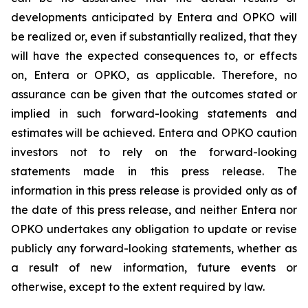
developments anticipated by Entera and OPKO will
be realized or, even if substantially realized, that they
will have the expected consequences to, or effects
on, Entera or OPKO, as applicable. Therefore, no
assurance can be given that the outcomes stated or
implied in such forward-looking statements and
estimates will be achieved. Entera and OPKO caution
investors not to rely on the forward-looking
statements made in this press release. The
information in this press release is provided only as of
the date of this press release, and neither Entera nor
OPKO undertakes any obligation to update or revise
publicly any forward-looking statements, whether as
a result of new information, future events or
otherwise, except to the extent required by law.