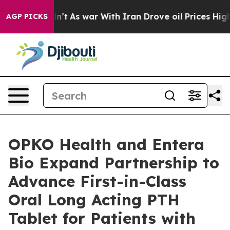
t Didn’t
As war With Iran Drove oil Prices Higher, Tr
AGP PICKS
OPKO Health and Entera
Bio Expand Partnership to
Advance First-in-Class
Oral Long Acting PTH
Tablet for Patients with