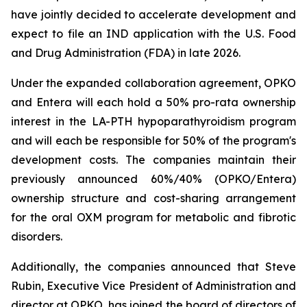
have jointly decided to accelerate development and
expect to file an IND application with the U.S. Food
and Drug Administration (FDA) in late 2026.
Under the expanded collaboration agreement, OPKO
and Entera will each hold a 50% pro-rata ownership
interest in the LA-PTH hypoparathyroidism program
and will each be responsible for 50% of the program's
development costs. The companies maintain their
previously announced 60%/40% (OPKO/Entera)
ownership structure and cost-sharing arrangement
for the oral OXM program for metabolic and fibrotic
disorders.
Additionally, the companies announced that Steve
Rubin, Executive Vice President of Administration and
director at OPKO, has joined the board of directors of