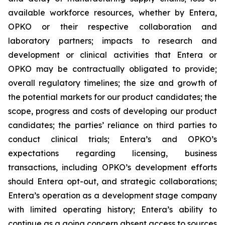
available workforce resources, whether by Entera,
OPKO or their respective collaboration and
laboratory partners; impacts to research and
development or clinical activities that Entera or
OPKO may be contractually obligated to provide;
overall regulatory timelines; the size and growth of
the potential markets for our product candidates; the
scope, progress and costs of developing our product
candidates; the parties’ reliance on third parties to
conduct clinical trials; Entera’s and OPKO’s
expectations regarding licensing, business
transactions, including OPKO’s development efforts
should Entera opt-out, and strategic collaborations;
Entera’s operation as a development stage company
with limited operating history; Entera’s ability to
continue as a going concern absent access to sources