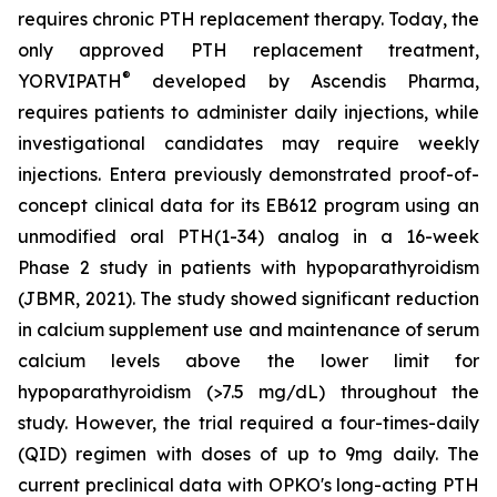
requires chronic PTH replacement therapy. Today, the
only approved PTH replacement treatment,
®
YORVIPATH
developed by Ascendis Pharma,
requires patients to administer daily injections, while
investigational candidates may require weekly
injections. Entera previously demonstrated proof-of-
concept clinical data for its EB612 program using an
unmodified oral PTH(1-34) analog in a 16-week
Phase 2 study in patients with hypoparathyroidism
(JBMR, 2021). The study showed significant reduction
in calcium supplement use and maintenance of serum
calcium levels above the lower limit for
hypoparathyroidism (>7.5 mg/dL) throughout the
study. However, the trial required a four-times-daily
(QID) regimen with doses of up to 9mg daily. The
current preclinical data with OPKO's long-acting PTH