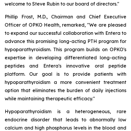
welcome to Steve Rubin to our board of directors."
Phillip Frost, M.D., Chairman and Chief Executive
Officer of OPKO Health, remarked, "We are pleased
to expand our successful collaboration with Entera to
advance this promising long-acting PTH program for
hypoparathyroidism. This program builds on OPKO's
expertise in developing differentiated long-acting
peptides and Entera's innovative oral peptide
platform. Our goal is to provide patients with
hypoparathyroidism a more convenient treatment
option that eliminates the burden of daily injections
while maintaining therapeutic efficacy."
Hypoparathyroidism is a heterogeneous, rare
endocrine disorder that leads to abnormally low
calcium and high phosphorus levels in the blood and