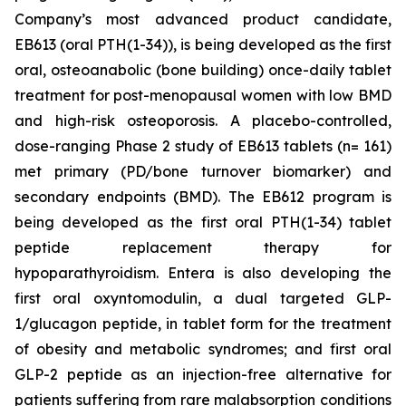
Company’s most advanced product candidate,
EB613 (oral PTH(1-34)), is being developed as the first
oral, osteoanabolic (bone building) once-daily tablet
treatment for post-menopausal women with low BMD
and high-risk osteoporosis. A placebo-controlled,
dose-ranging Phase 2 study of EB613 tablets (n= 161)
met primary (PD/bone turnover biomarker) and
secondary endpoints (BMD). The EB612 program is
being developed as the first oral PTH(1-34) tablet
peptide replacement therapy for
hypoparathyroidism. Entera is also developing the
first oral oxyntomodulin, a dual targeted GLP-
1/glucagon peptide, in tablet form for the treatment
of obesity and metabolic syndromes; and first oral
GLP-2 peptide as an injection-free alternative for
patients suffering from rare malabsorption conditions