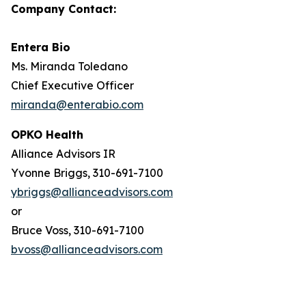
Company Contact:
Entera Bio
Ms. Miranda Toledano
Chief Executive Officer
miranda@enterabio.com
OPKO Health
Alliance Advisors IR
Yvonne Briggs, 310-691-7100
ybriggs@allianceadvisors.com
or
Bruce Voss, 310-691-7100
bvoss@allianceadvisors.com