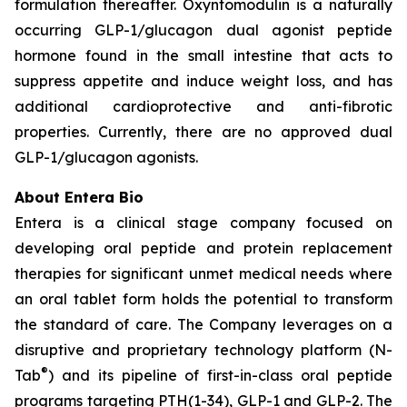
formulation thereafter. Oxyntomodulin is a naturally
occurring GLP-1/glucagon dual agonist peptide
hormone found in the small intestine that acts to
suppress appetite and induce weight loss, and has
additional cardioprotective and anti-fibrotic
properties. Currently, there are no approved dual
GLP-1/glucagon agonists.
About Entera Bio
Entera is a clinical stage company focused on
developing oral peptide and protein replacement
therapies for significant unmet medical needs where
an oral tablet form holds the potential to transform
the standard of care. The Company leverages on a
disruptive and proprietary technology platform (N-
®
Tab
) and its pipeline of first-in-class oral peptide
programs targeting PTH(1-34), GLP-1 and GLP-2. The