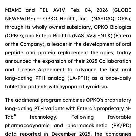
MIAMI and TEL AVIV, Feb. 04, 2026 (GLOBE
NEWSWIRE) -- OPKO Health, Inc. (NASDAQ: OPK),
through its wholly owned subsidiary, OPKO Biologics
(OPKO), and Entera Bio Ltd. (NASDAQ: ENTX) (Entera
or the Company), a leader in the development of oral
peptide and protein replacement therapies, today
announced the expansion of their 2025 Collaboration
and License Agreement to advance the first oral
long-acting PTH analog (LA-PTH) as a once-daily
tablet for patients with hypoparathyroidism.
The additional program combines OPKO's proprietary
long-acting PTH variants with Entera's proprietary N-
®
Tab
technology. Following favorable
pharmacodynamic and pharmacokinetic (PK/PD)
data reported in December 2025, the companies