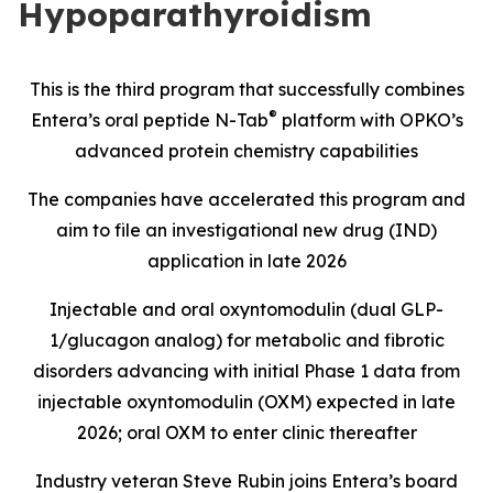
Hypoparathyroidism
This is the third program that successfully combines
®
Entera’s oral peptide N-Tab
platform with OPKO’s
advanced protein chemistry capabilities
The companies have accelerated this program and
aim to file an investigational new drug (IND)
application in late 2026
Injectable and oral oxyntomodulin (dual GLP-
1/glucagon analog) for metabolic and fibrotic
disorders advancing with initial Phase 1 data from
injectable oxyntomodulin (OXM) expected in late
2026; oral OXM to enter clinic thereafter
Industry veteran Steve Rubin joins Entera’s board