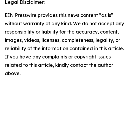
Legal Disclaimer:
EIN Presswire provides this news content "as is"
without warranty of any kind. We do not accept any
responsibility or liability for the accuracy, content,
images, videos, licenses, completeness, legality, or
reliability of the information contained in this article.
If you have any complaints or copyright issues
related to this article, kindly contact the author
above.