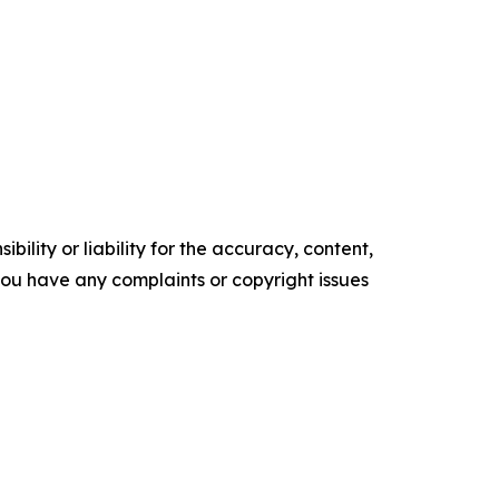
ility or liability for the accuracy, content,
f you have any complaints or copyright issues