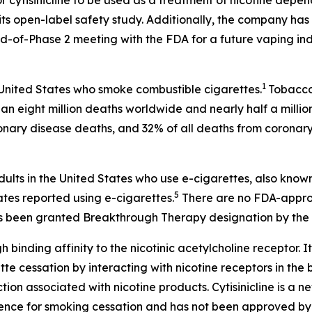
r cytisinicline to be used as a treatment of nicotine depe
ts open-label safety study. Additionally, the company has 
-of-Phase 2 meeting with the FDA for a future vaping ind
1
 United States who smoke combustible cigarettes.
Tobacco 
an eight million deaths worldwide and nearly half a millio
onary disease deaths, and 32% of all deaths from coronary
dults in the United States who use e-cigarettes, also know
5
ates reported using e-cigarettes.
There are no FDA-approv
 has been granted Breakthrough Therapy designation by the 
h binding affinity to the nicotinic acetylcholine receptor. It
 cessation by interacting with nicotine receptors in the br
on associated with nicotine products. Cytisinicline is a 
ence for smoking cessation and has not been approved by