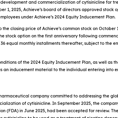
evelopment and commercialization of cytisinicline for t
er 1, 2025, Achieve’s board of directors approved stock 
 employees under Achieve’s 2024 Equity Inducement Plan.
o the closing price of Achieve’s common stock on October 
g the stock option on the first anniversary following comm
in 36 equal monthly installments thereafter, subject to the
onditions of the 2024 Equity Inducement Plan, as well as th
an inducement material to the individual entering into 
y pharmaceutical company committed to addressing the gl
lization of cytisinicline. In September 2025, the compan
ion (FDA) in June 2025, had been accepted for review. Th