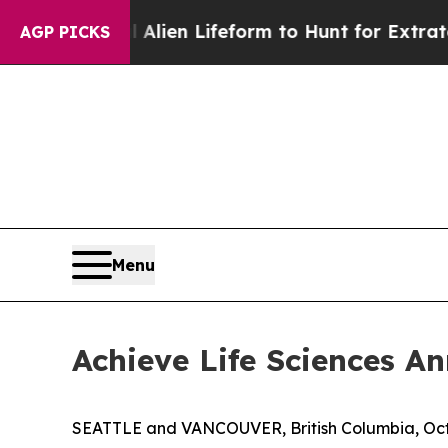
Virtual Alien Lifeform to Hunt for Extraterrestri
AGP PICKS
Menu
Achieve Life Sciences 
SEATTLE and VANCOUVER, British Columbia, Oct.