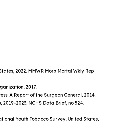
d States, 2022. MMWR Morb Mortal Wkly Rep
anization, 2017.
ss. A Report of the Surgeon General, 2014.
s, 2019–2023. NCHS Data Brief, no 524.
tional Youth Tobacco Survey, United States,