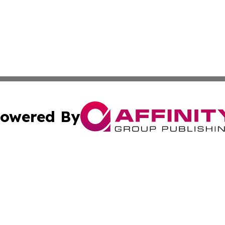
owered By
ubmit Press Release
Terms & Conditions
Copyright/DMCA
Inc. dba Affinity Group Publishing & Djibouti Health Journ
Cookie Settings / Your Privacy Choices