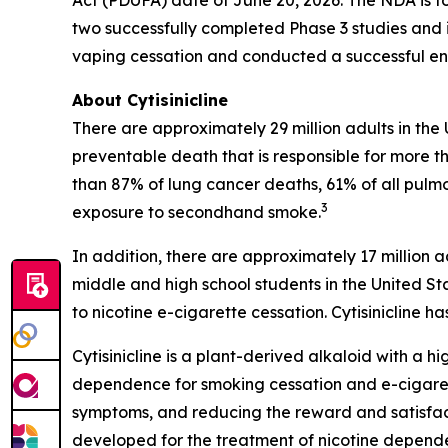
Act (PDUFA) date of June 20, 2026. The NDA is fo
two successfully completed Phase 3 studies and i
vaping cessation and conducted a successful end
About Cytisinicline
There are approximately 29 million adults in the
preventable death that is responsible for more th
than 87% of lung cancer deaths, 61% of all pulm
3
exposure to secondhand smoke.
In addition, there are approximately 17 million a
middle and high school students in the United St
to nicotine e-cigarette cessation. Cytisinicline
Cytisinicline is a plant-derived alkaloid with a hig
dependence for smoking cessation and e-cigarette
symptoms, and reducing the reward and satisfacti
developed for the treatment of nicotine depend