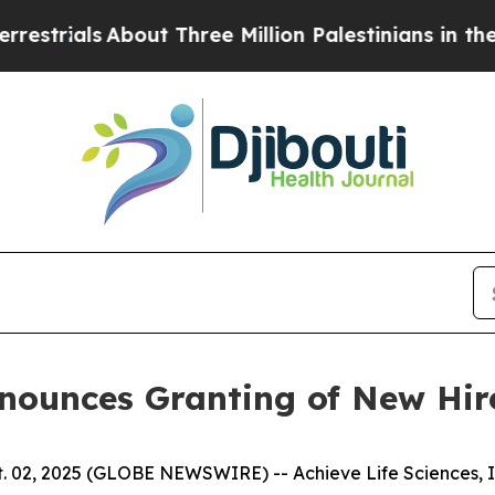
als
About Three Million Palestinians in the West B
Announces Granting of New Hi
 02, 2025 (GLOBE NEWSWIRE) -- Achieve Life Sciences, In