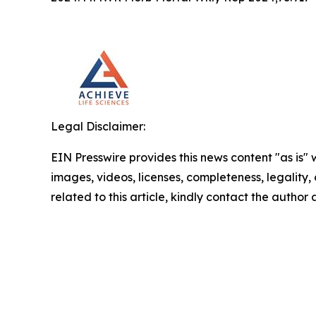
Legal Disclaimer:
EIN Presswire provides this news content "as is" 
images, videos, licenses, completeness, legality, o
related to this article, kindly contact the author