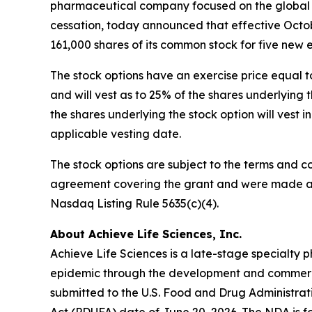
pharmaceutical company focused on the global d
cessation, today announced that effective Octob
161,000 shares of its common stock for five new
The stock options have an exercise price equal t
and will vest as to 25% of the shares underlyin
the shares underlying the stock option will vest 
applicable vesting date.
The stock options are subject to the terms and c
agreement covering the grant and were made as 
Nasdaq Listing Rule 5635(c)(4).
About Achieve Life Sciences, Inc.
Achieve Life Sciences is a late-stage specialt
epidemic through the development and commercia
submitted to the U.S. Food and Drug Administrat