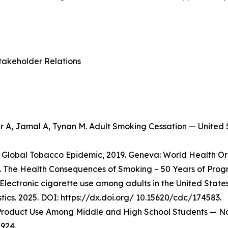
takeholder Relations
er A, Jamal A, Tynan M. Adult Smoking Cessation — Unite
Global Tobacco Epidemic, 2019. Geneva: World Health Org
 The Health Consequences of Smoking – 50 Years of Progre
Electronic cigarette use among adults in the United State
stics. 2025. DOI: https://dx.doi.org/ 10.15620/cdc/174583.
o Product Use Among Middle and High School Students — Na
924.