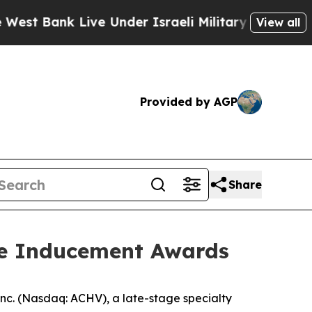
ank Live Under Israeli Military Rule, Which Offe
View all
Provided by AGP
Share
re Inducement Awards
c. (Nasdaq: ACHV), a late-stage specialty