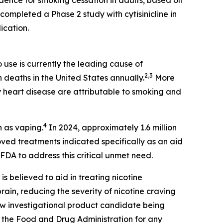
ndence for smoking cessation in adults, based on
completed a Phase 2 study with cytisinicline in
ication.
use is currently the leading cause of
2,3
n deaths in the United States annually.
More
 heart disease are attributable to smoking and
4
n as vaping.
In 2024, approximately 1.6 million
ed treatments indicated specifically as an aid
FDA to address this critical unmet need.
 is believed to aid in treating nicotine
ain, reducing the severity of nicotine craving
new investigational product candidate being
 the Food and Drug Administration for any