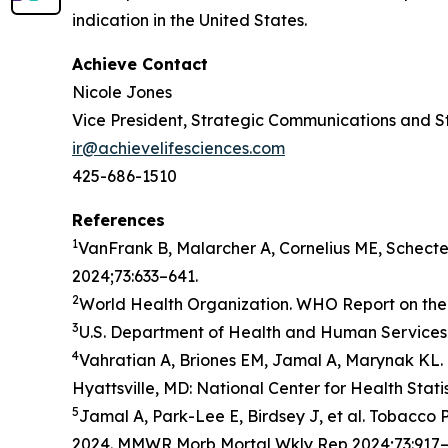
indication in the United States.
Achieve Contact
Nicole Jones
Vice President, Strategic Communications and S
ir@achievelifesciences.com
425-686-1510
References
1
VanFrank B, Malarcher A, Cornelius ME, Schect
2024;73:633–641.
2
World Health Organization. WHO Report on the 
3
U.S. Department of Health and Human Services.
4
Vahratian A, Briones EM, Jamal A, Marynak KL. 
Hyattsville, MD: National Center for Health Stati
5
Jamal A, Park-Lee E, Birdsey J, et al. Tobacc
2024. MMWR Morb Mortal Wkly Rep 2024;73:917–