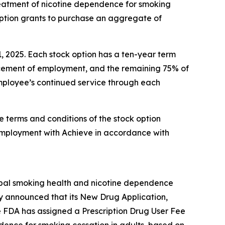
reatment of nicotine dependence for smoking
option grants to purchase an aggregate of
1, 2025. Each stock option has a ten-year term
encement of employment, and the remaining 75% of
 employee’s continued service through each
e terms and conditions of the stock option
employment with Achieve in accordance with
obal smoking health and nicotine dependence
y announced that its New Drug Application,
e FDA has assigned a Prescription Drug User Fee