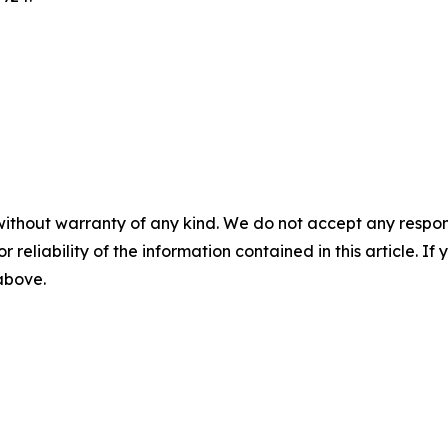
without warranty of any kind. We do not accept any responsib
r reliability of the information contained in this article. I
 above.