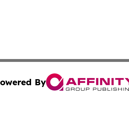
owered By
ubmit Press Release
Terms & Conditions
Copyright/DMCA
Inc. dba Affinity Group Publishing & Djibouti Health Journ