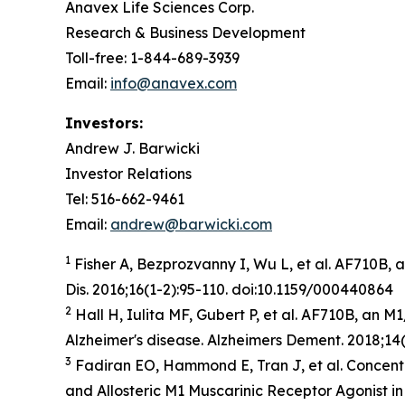
Anavex Life Sciences Corp.
Research & Business Development
Toll-free: 1-844-689-3939
Email:
info@anavex.com
Investors:
Andrew J. Barwicki
Investor Relations
Tel: 516-662-9461
Email:
andrew@barwicki.com
1
Fisher A, Bezprozvanny I, Wu L, et al. AF710B, 
Dis
. 2016;16(1-2):95-110. doi:10.1159/000440864
2
Hall H, Iulita MF, Gubert P, et al. AF710B, an 
Alzheimer's disease.
Alzheimers Dement
. 2018;14
3
Fadiran EO, Hammond E, Tran J, et al. Concent
and Allosteric M1 Muscarinic Receptor Agonist i