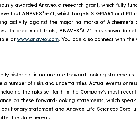
viously awarded Anavex a research grant, which fully fu
®
elieve that ANAVEX
3-71, which targets SIGMAR1 and M1 mus
g activity against the major hallmarks of Alzheimer's d
®
es. In preclinical trials, ANAVEX
3-71 has shown benefi
lable at
www.anavex.com
. You can also connect with th
rictly historical in nature are forward-looking statement
 a number of risks and uncertainties. Actual events or resu
including the risks set forth in the Company’s most recen
ance on these forward-looking statements, which speak o
his cautionary statement and Anavex Life Sciences Corp. u
after the date hereof.