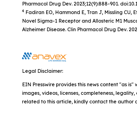
Pharmacol Drug Dev
. 2023;12(9):888-901. doi:1
4
Fadiran EO, Hammond E, Tran J, Missling CU, E
Novel Sigma-1 Receptor and Allosteric M1 Musca
Alzheimer Disease.
Clin Pharmacol Drug Dev
. 20
Legal Disclaimer:
EIN Presswire provides this news content "as is" 
images, videos, licenses, completeness, legality, o
related to this article, kindly contact the author