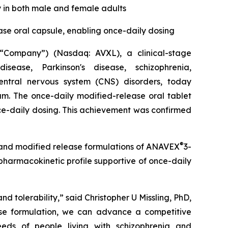
y in both male and female adults
ase oral capsule, enabling once-daily dosing
Company”) (Nasdaq: AVXL), a clinical-stage
ease, Parkinson's disease, schizophrenia,
entral nervous system (CNS) disorders, today
am. The once-daily modified-release oral tablet
ce-daily dosing. This achievement was confirmed
®
and modified release formulations of ANAVEX
3-
pharmacokinetic profile supportive of once-daily
d tolerability,” said Christopher U Missling, PhD,
ase formulation, we can advance a competitive
eeds of people living with schizophrenia and